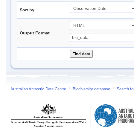
Sort by
Output Format
Australian Antarctic Data Centre
/
Biodiversity database
/
Search fo