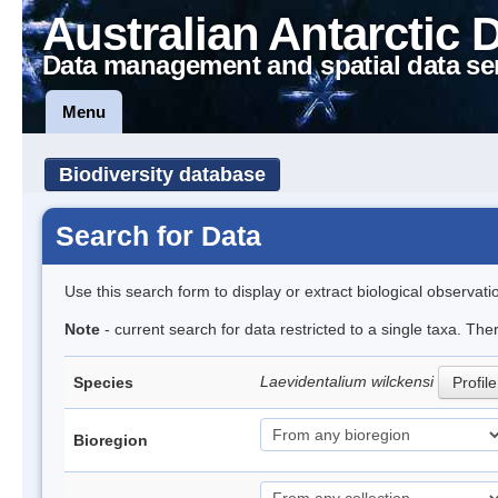
Australian Antarctic 
Data management and spatial data se
Menu
Biodiversity database
Search for Data
Use this search form to display or extract biological observati
Note
- current search for data restricted to a single taxa. The
Laevidentalium wilckensi
Species
Profile
Bioregion