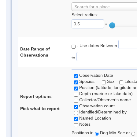
Search for a place
Select radius:
°
- Use dates Between
Date Range of
Observations
to
Observation Date
Species
Sex
Lifest
Position (latitude, longitude a
Depth (marine or lake data)
Report options
Collector/Observer's name
Observation count
Pick what to report
Identified/Determined by
Named Location
Notes
Positions in
Deg Min Sec or