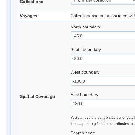
Collections
Voyages
Collection/taxa not associated wi
North boundary
South boundary
West boundary
East boundary
Spatial Coverage
You can use the controls below or edit t
the map to help find the coordinates to
Search near: