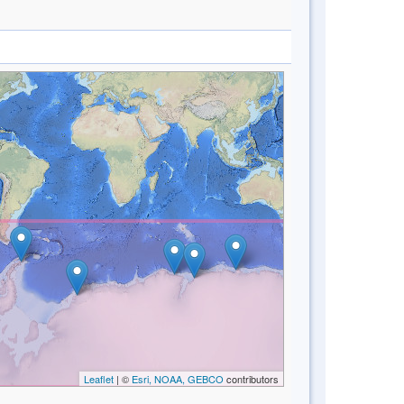
Leaflet
| ©
Esri, NOAA, GEBCO
contributors