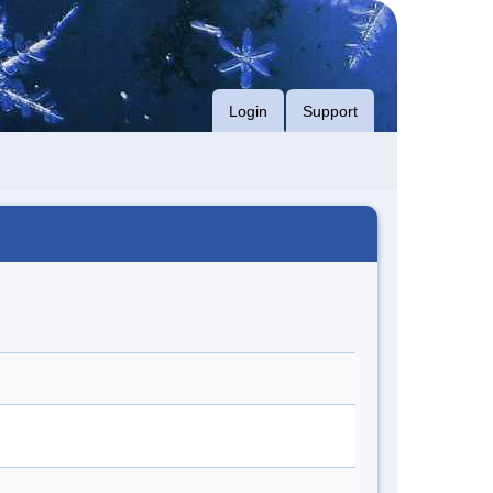
Login
Support