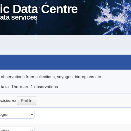
ic Data Centre
ata services
l observations from collections, voyages, bioregions etc..
e taxa. There are 1 observations.
wilckensi
Profile