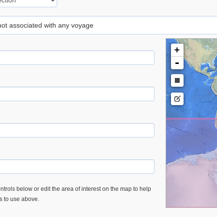
 not associated with any voyage
+
-
trols below or edit the area of interest on the map to help
es to use above.