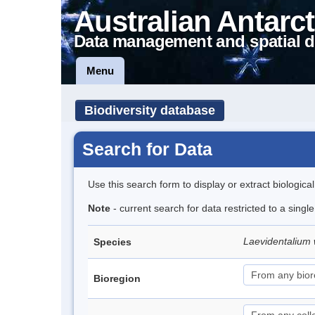
Australian Antarct
Data management and spatial d
Menu
Biodiversity database
Search for Data
Use this search form to display or extract biologica
Note
- current search for data restricted to a singl
Laevidentalium 
Species
Bioregion