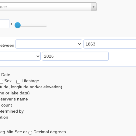
lace
°
Between
 Date
Sex
Lifestage
itude, longitude and/or elevation)
e or lake data)
bserver's name
 count
etermined by
tion
eg Min Sec or
Decimal degrees