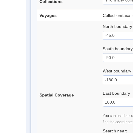
Collections
Voyages
Collection/taxa
North boundary
South boundary
West boundary
East boundary
Spatial Coverage
You can use the con
find the coordinat
Search near: