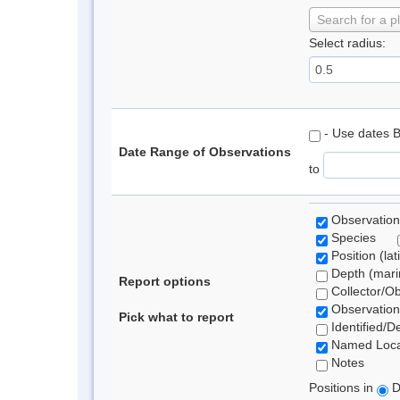
Search for a p
Select radius:
- Use dates 
Date Range of Observations
to
Observation
Species
Position (lat
Depth (marin
Report options
Collector/O
Observation
Pick what to report
Identified/D
Named Loca
Notes
Positions in
D