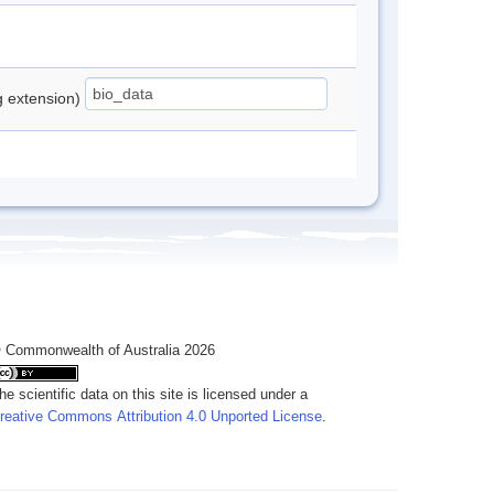
ng extension)
 Commonwealth of Australia 2026
he scientific data on this site is licensed under a
reative Commons Attribution 4.0 Unported License
.