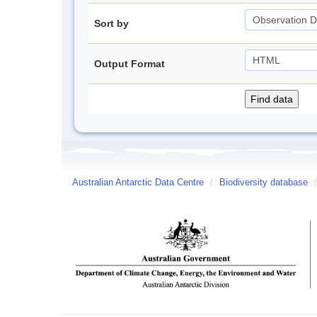
Sort by
Output Format
Australian Antarctic Data Centre
/
Biodiversity database
/