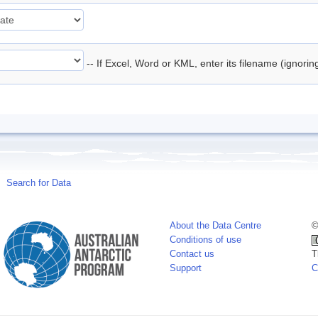
-- If Excel, Word or KML, enter its filename (ignori
Search for Data
About the Data Centre
©
Conditions of use
Contact us
T
Support
C