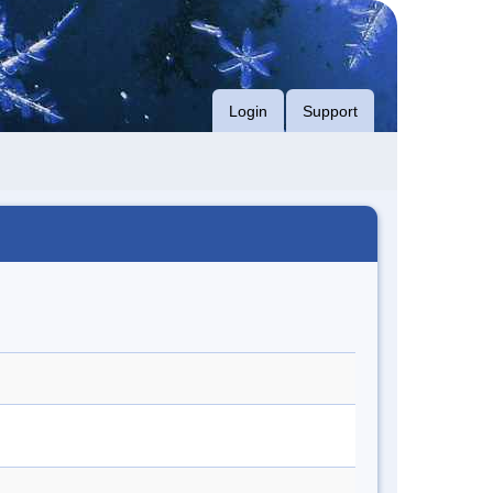
Login
Support