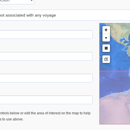
 not associated with any voyage
+
-
trols below or edit the area of interest on the map to help
es to use above.