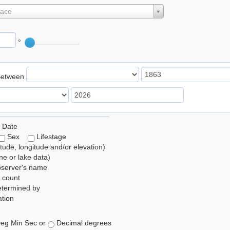
lace
°
Between
 Date
Sex
Lifestage
itude, longitude and/or elevation)
e or lake data)
bserver's name
 count
etermined by
tion
eg Min Sec or
Decimal degrees