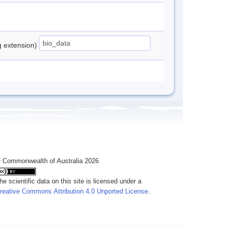
ng extension)
 Commonwealth of Australia 2026
he scientific data on this site is licensed under a
reative Commons Attribution 4.0 Unported License
.