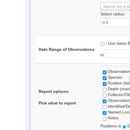
Search for a p
Select radius:
- Use dates 
Date Range of Observations
to
Observation
Species
Position (lat
Depth (marin
Report options
Collector/O
Observation
Pick what to report
Identified/D
Named Loca
Notes
Positions in
D