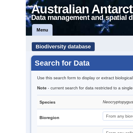
Australian Antarct
Data management and spatial d
Menu
Biodiversity database
Search for Data
Use this search form to display or extract biologica
Note
- current search for data restricted to a singl
Neocryptopygus
Species
Bioregion