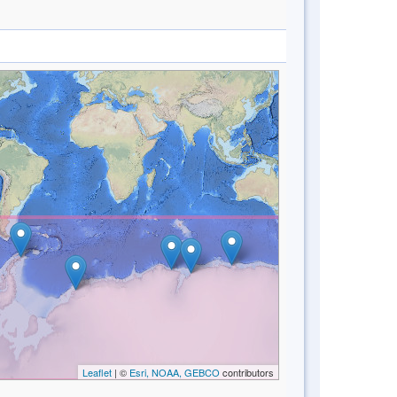
Leaflet
| ©
Esri, NOAA, GEBCO
contributors