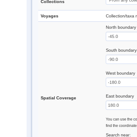
Collections
Voyages
Collection/taxa
North boundary
South boundary
West boundary
East boundary
Spatial Coverage
You can use the con
find the coordinat
Search near: