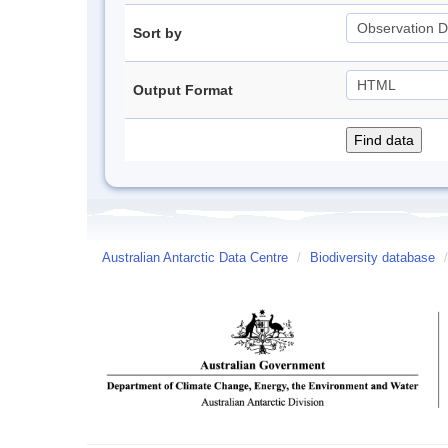
Sort by
Output Format
Australian Antarctic Data Centre
/
Biodiversity database
/