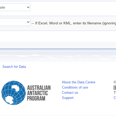
-- If Excel, Word or KML, enter its filename (ignori
Search for Data
About the Data Centre
©
Conditions of use
Contact us
T
Support
C