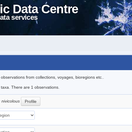
ic Data Centre
ata services
l observations from collections, voyages, bioregions etc..
e taxa. There are 1 observations.
 nivicolous
Profile