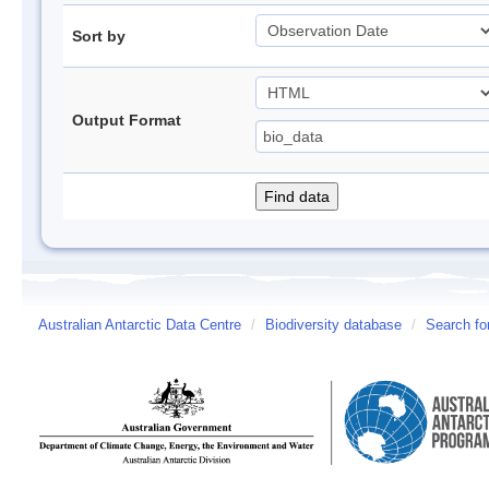
Sort by
Output Format
Australian Antarctic Data Centre
/
Biodiversity database
/
Search fo