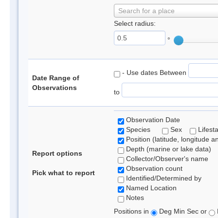
Search for a place
Select radius:
°
- Use dates Between
Date Range of
Observations
to
Observation Date
Species
Sex
Lifest
Position (latitude, longitude a
Depth (marine or lake data)
Report options
Collector/Observer's name
Observation count
Pick what to report
Identified/Determined by
Named Location
Notes
Positions in
Deg Min Sec or