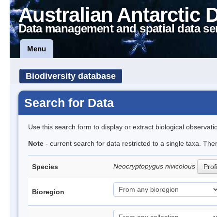
Australian Antarctic 
Data management and spatial data se
Menu
Biodiversity database
Search for Data
Use this search form to display or extract biological observati
Note
- current search for data restricted to a single taxa. The
Neocryptopygus nivicolous
Species
Prof
Bioregion