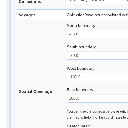
Collections
Voyages
Collection/taxa not associated wi
North boundary
South boundary
West boundary
East boundary
Spatial Coverage
You can use the controls below or edit t
the map to help find the coordinates to
Search near: