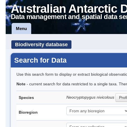
Australian Antarctic 
Data management and spatial data se
Menu
Biodiversity database
Search for Data
Use this search form to display or extract biological observati
Note
- current search for data restricted to a single taxa. The
Neocryptopygus nivicolous
Species
Prof
Bioregion