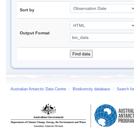
Sort by
Output Format
Australian Antarctic Data Centre
/
Biodiversity database
/
Search fo