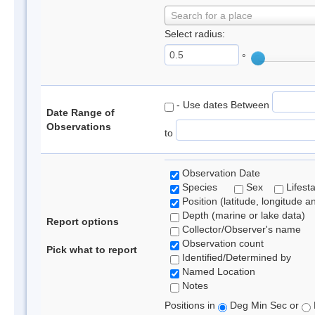
Search for a place
Select radius:
°
- Use dates Between
Date Range of
Observations
to
Observation Date
Species
Sex
Lifest
Position (latitude, longitude a
Depth (marine or lake data)
Report options
Collector/Observer's name
Observation count
Pick what to report
Identified/Determined by
Named Location
Notes
Positions in
Deg Min Sec or