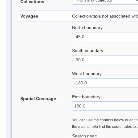
Collections
Voyages
Collection/taxa not associated wi
North boundary
South boundary
West boundary
East boundary
Spatial Coverage
You can use the controls below or edit t
the map to help find the coordinates to
Search near: