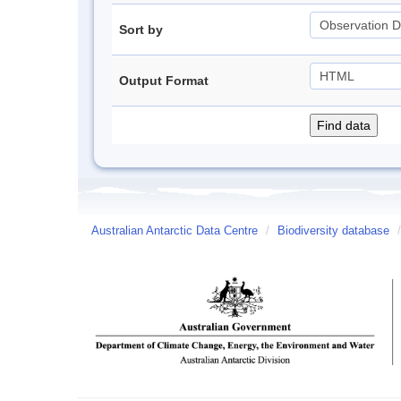
Sort by
Output Format
Australian Antarctic Data Centre
/
Biodiversity database
/