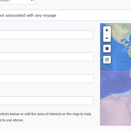
 not associated with any voyage
+
-
trols below or edit the area of interest on the map to help
es to use above.