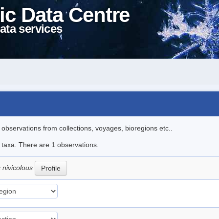
ic Data Centre
ata services
l observations from collections, voyages, bioregions etc..
e taxa. There are 1 observations.
 nivicolous
Profile