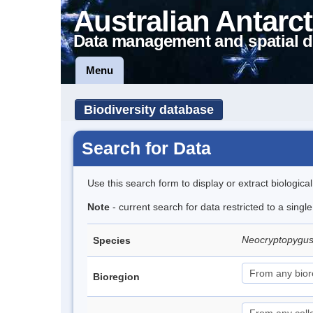
Australian Antarct
Data management and spatial d
Menu
Biodiversity database
Search for Data
Use this search form to display or extract biologica
Note
- current search for data restricted to a singl
Neocryptopygus
Species
Bioregion