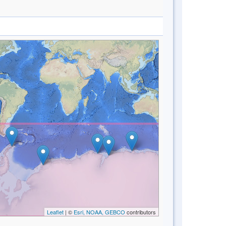
Leaflet
| ©
Esri, NOAA, GEBCO
contributors