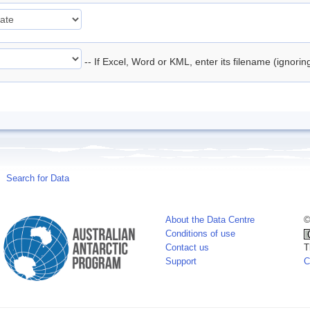
-- If Excel, Word or KML, enter its filename (ignori
Search for Data
About the Data Centre
©
Conditions of use
Contact us
T
Support
C