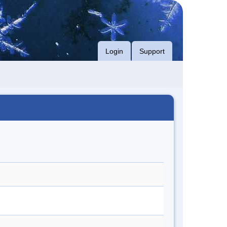
Login
Support