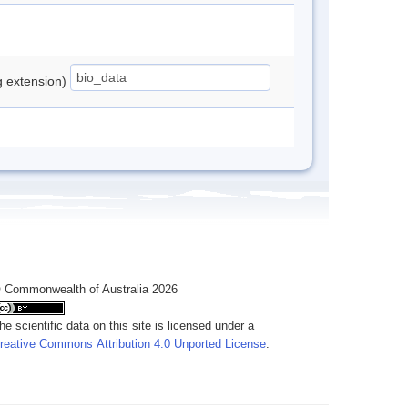
ng extension)
 Commonwealth of Australia 2026
he scientific data on this site is licensed under a
reative Commons Attribution 4.0 Unported License
.