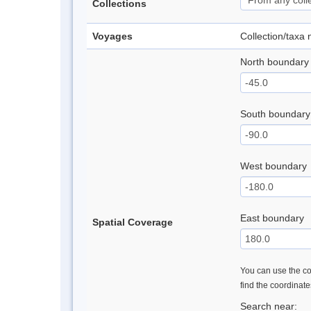
Collections
Voyages
Collection/taxa
North boundary
South boundary
West boundary
East boundary
Spatial Coverage
You can use the con
find the coordinat
Search near: