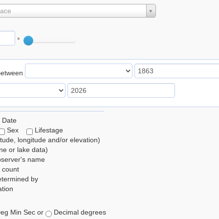
lace
°
Between
 Date
Sex
Lifestage
itude, longitude and/or elevation)
e or lake data)
bserver's name
 count
etermined by
tion
eg Min Sec or
Decimal degrees