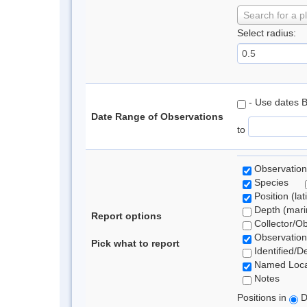
Search for a p
Select radius:
- Use dates 
Date Range of Observations
to
Observation
Species
Position (lat
Depth (marin
Report options
Collector/O
Observation
Pick what to report
Identified/D
Named Loca
Notes
Positions in
D