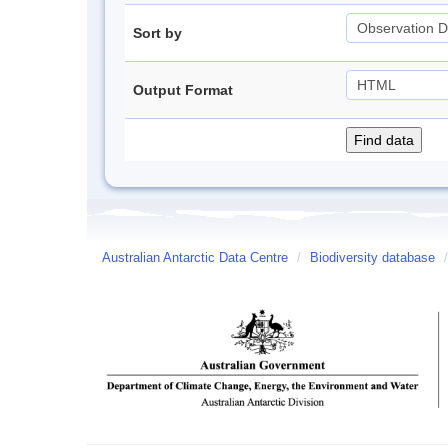
Sort by
Output Format
Australian Antarctic Data Centre
/
Biodiversity database
/