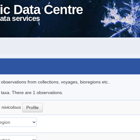
ic Data Centre
ata services
l observations from collections, voyages, bioregions etc..
e taxa. There are 1 observations.
 nivicolous
Profile