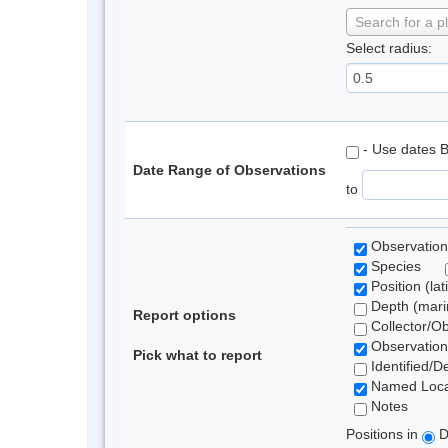
Search for a p
Select radius:
- Use dates 
Date Range of Observations
to
Observation
Species
Position (lat
Depth (marin
Report options
Collector/O
Observation
Pick what to report
Identified/D
Named Loca
Notes
Positions in
D