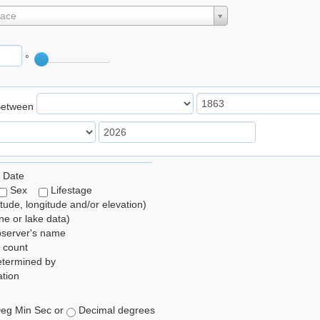
lace
°
Between
 Date
Sex
Lifestage
itude, longitude and/or elevation)
e or lake data)
bserver's name
 count
etermined by
tion
eg Min Sec or
Decimal degrees