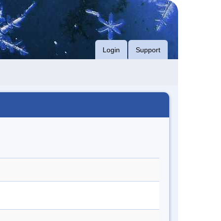
Login
Support