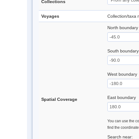
Collections
Voyages
Collection/taxa
North boundary
South boundary
West boundary
East boundary
Spatial Coverage
You can use the con
find the coordinat
Search near: