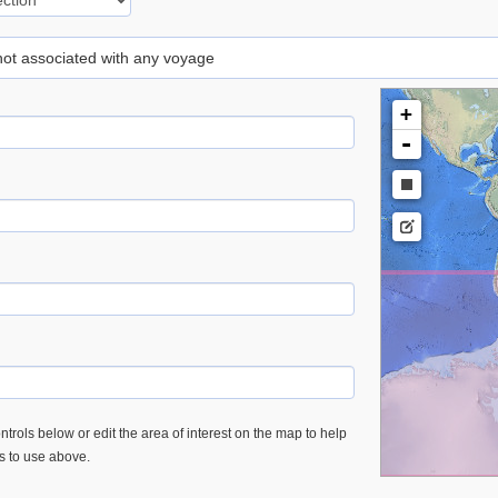
 not associated with any voyage
+
-
trols below or edit the area of interest on the map to help
es to use above.