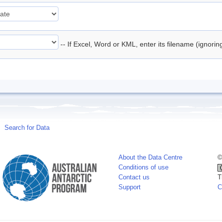
-- If Excel, Word or KML, enter its filename (ignori
Search for Data
About the Data Centre
©
Conditions of use
Contact us
T
Support
C