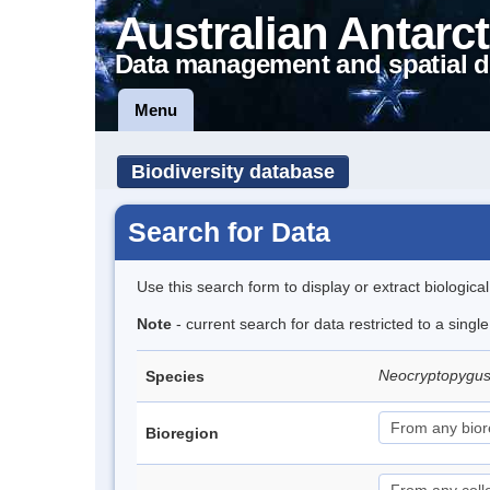
Australian Antarct
Data management and spatial d
Menu
Biodiversity database
Search for Data
Use this search form to display or extract biologica
Note
- current search for data restricted to a singl
Neocryptopygus
Species
Bioregion