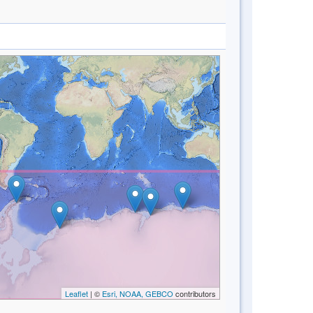
Leaflet
| ©
Esri, NOAA, GEBCO
contributors