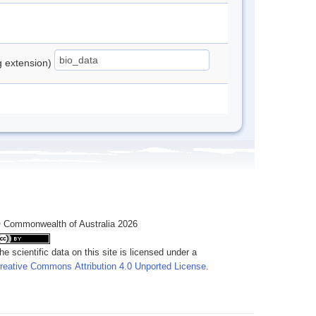
ng extension)
 Commonwealth of Australia 2026
he scientific data on this site is licensed under a
reative Commons Attribution 4.0 Unported License
.