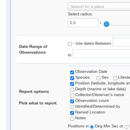
Search for a place
Select radius:
°
- Use dates Between
Date Range of
Observations
to
Observation Date
Species
Sex
Lifest
Position (latitude, longitude a
Depth (marine or lake data)
Report options
Collector/Observer's name
Observation count
Pick what to report
Identified/Determined by
Named Location
Notes
Positions in
Deg Min Sec or