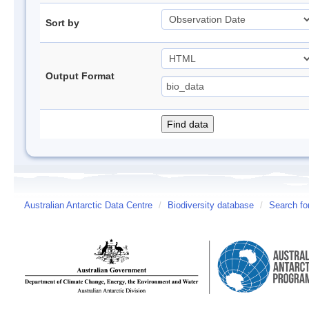
Sort by
Output Format
Australian Antarctic Data Centre
/
Biodiversity database
/
Search fo