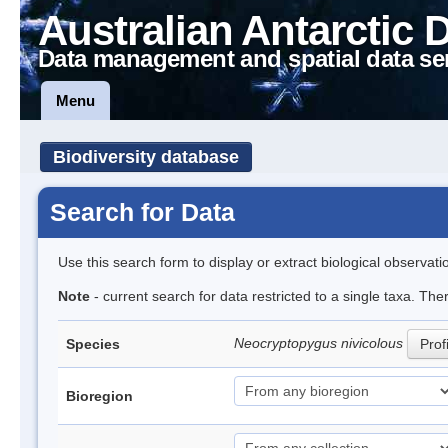
Australian Antarctic 
Data management and spatial data se
Menu
Biodiversity database
Search for Data
Use this search form to display or extract biological observati
Note
- current search for data restricted to a single taxa. The
Neocryptopygus nivicolous
Species
Prof
Bioregion