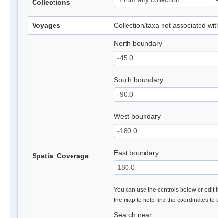
Collections
Voyages
Collection/taxa not associated wi
North boundary
South boundary
West boundary
East boundary
Spatial Coverage
You can use the controls below or edit t
the map to help find the coordinates to
Search near: