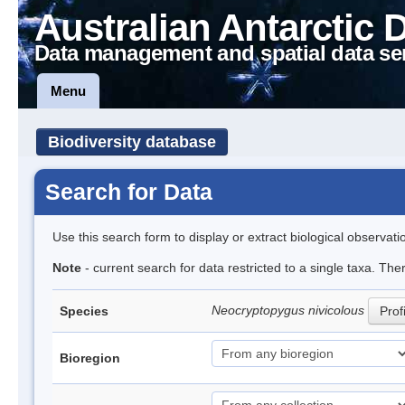
Australian Antarctic 
Data management and spatial data se
Menu
Biodiversity database
Search for Data
Use this search form to display or extract biological observati
Note
- current search for data restricted to a single taxa. The
Neocryptopygus nivicolous
Species
Prof
Bioregion