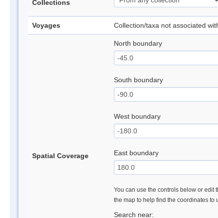
Collections
Voyages
Collection/taxa not associated wi
North boundary
South boundary
West boundary
East boundary
Spatial Coverage
You can use the controls below or edit t
the map to help find the coordinates to
Search near: