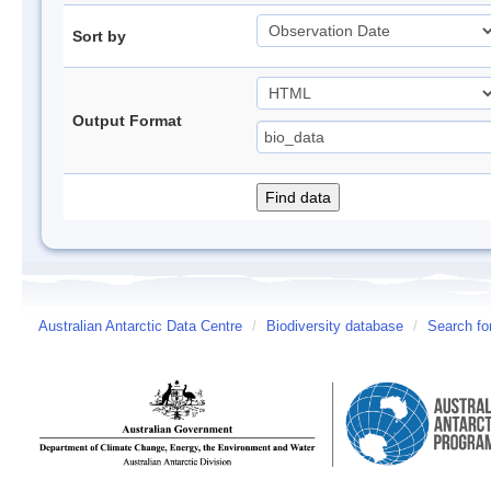
Sort by
Output Format
Australian Antarctic Data Centre
/
Biodiversity database
/
Search fo