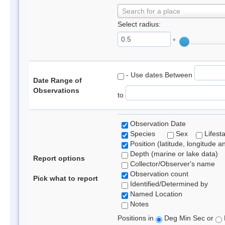
Search for a place
Select radius:
°
- Use dates Between
Date Range of
Observations
to
Observation Date
Species
Sex
Lifest
Position (latitude, longitude a
Depth (marine or lake data)
Report options
Collector/Observer's name
Observation count
Pick what to report
Identified/Determined by
Named Location
Notes
Positions in
Deg Min Sec or