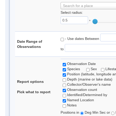
Search for a place
Select radius:
°
- Use dates Between
Date Range of
Observations
to
Observation Date
Species
Sex
Lifest
Position (latitude, longitude a
Depth (marine or lake data)
Report options
Collector/Observer's name
Observation count
Pick what to report
Identified/Determined by
Named Location
Notes
Positions in
Deg Min Sec or