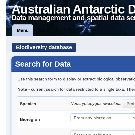
Australian Antarctic 
Data management and spatial data se
Menu
Biodiversity database
Search for Data
Use this search form to display or extract biological observati
Note
- current search for data restricted to a single taxa. The
Neocryptopygus nivicolous
Species
Prof
Bioregion