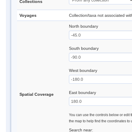
Collections
Voyages
Collection/taxa not associated wi
North boundary
South boundary
West boundary
East boundary
Spatial Coverage
You can use the controls below or edit t
the map to help find the coordinates to
Search near: