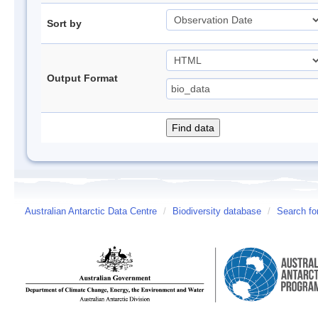
Sort by
Output Format
Australian Antarctic Data Centre
/
Biodiversity database
/
Search fo