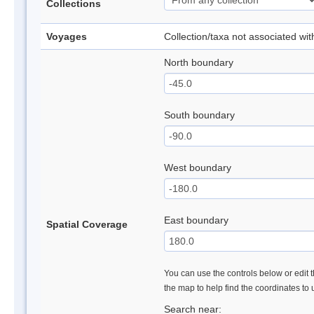
Collections
Voyages
Collection/taxa not associated wi
North boundary
South boundary
West boundary
East boundary
Spatial Coverage
You can use the controls below or edit t
the map to help find the coordinates to
Search near: