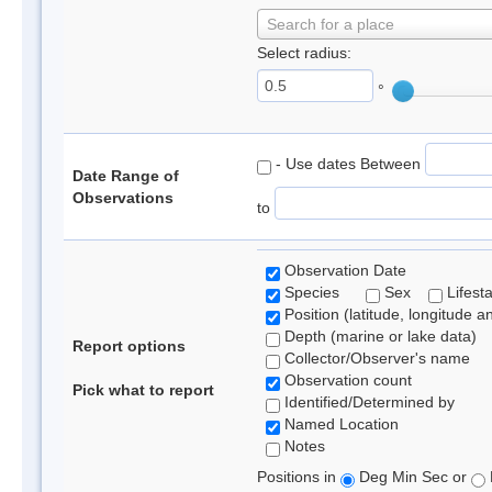
Search for a place
Select radius:
°
- Use dates Between
Date Range of
Observations
to
Observation Date
Species
Sex
Lifest
Position (latitude, longitude a
Depth (marine or lake data)
Report options
Collector/Observer's name
Observation count
Pick what to report
Identified/Determined by
Named Location
Notes
Positions in
Deg Min Sec or