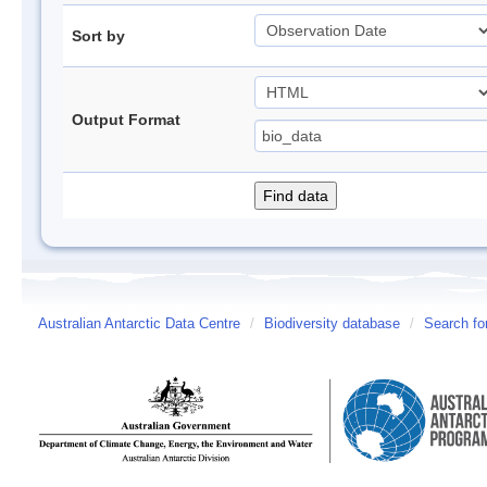
Sort by
Output Format
Australian Antarctic Data Centre
/
Biodiversity database
/
Search fo