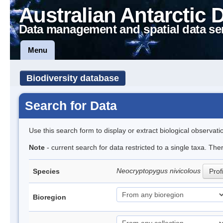
Australian Antarctic 
Data management and spatial data se
Menu
Biodiversity database
Search for Data
Use this search form to display or extract biological observati
Note
- current search for data restricted to a single taxa. The
Neocryptopygus nivicolous
Species
Prof
Bioregion