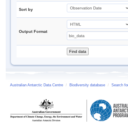
Sort by
Output Format
Australian Antarctic Data Centre
/
Biodiversity database
/
Search fo