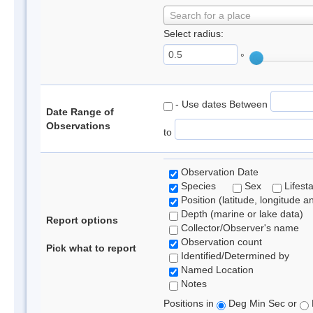
Search for a place
Select radius:
°
- Use dates Between
Date Range of
Observations
to
Observation Date
Species
Sex
Lifest
Position (latitude, longitude a
Depth (marine or lake data)
Report options
Collector/Observer's name
Observation count
Pick what to report
Identified/Determined by
Named Location
Notes
Positions in
Deg Min Sec or