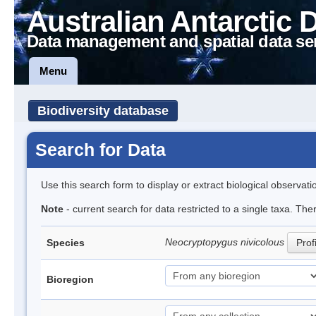
Australian Antarctic 
Data management and spatial data se
Menu
Biodiversity database
Search for Data
Use this search form to display or extract biological observati
Note
- current search for data restricted to a single taxa. The
Neocryptopygus nivicolous
Species
Prof
Bioregion