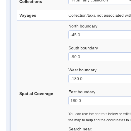
Collections
Voyages
Collection/taxa not associated wi
North boundary
South boundary
West boundary
East boundary
Spatial Coverage
You can use the controls below or edit t
the map to help find the coordinates to
Search near: