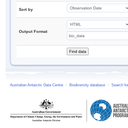
Sort by
Output Format
Australian Antarctic Data Centre
/
Biodiversity database
/
Search fo