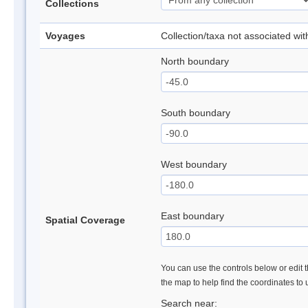
Collections
Voyages
Collection/taxa not associated wi
North boundary
South boundary
West boundary
East boundary
Spatial Coverage
You can use the controls below or edit t
the map to help find the coordinates to
Search near: