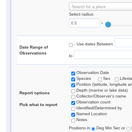
Search for a place
Select radius:
°
- Use dates Between
Date Range of
Observations
to
Observation Date
Species
Sex
Lifest
Position (latitude, longitude a
Depth (marine or lake data)
Report options
Collector/Observer's name
Observation count
Pick what to report
Identified/Determined by
Named Location
Notes
Positions in
Deg Min Sec or