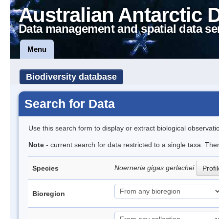
Australian Antarctic 
Data management and spatial data se
Menu
Biodiversity database
Search for Data
Use this search form to display or extract biological observati
Note
- current search for data restricted to a single taxa. The
Noerneria gigas gerlachei
Species
Profi
Bioregion