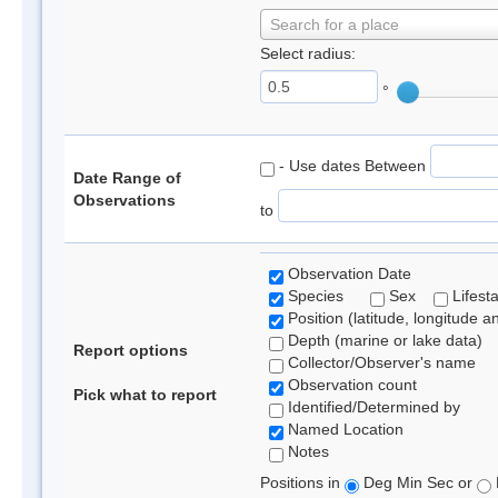
Search for a place
Select radius:
°
- Use dates Between
Date Range of
Observations
to
Observation Date
Species
Sex
Lifest
Position (latitude, longitude a
Depth (marine or lake data)
Report options
Collector/Observer's name
Observation count
Pick what to report
Identified/Determined by
Named Location
Notes
Positions in
Deg Min Sec or