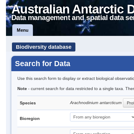
Australian Antarctic 
Data management and spatial data se
Menu
Biodiversity database
Search for Data
Use this search form to display or extract biological observati
Note
- current search for data restricted to a single taxa. The
Arachnodinium antarcticum
Species
Prof
Bioregion