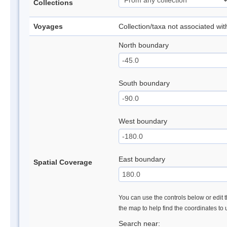
Collections
Voyages
Collection/taxa not associated wi
North boundary
South boundary
West boundary
East boundary
Spatial Coverage
You can use the controls below or edit t
the map to help find the coordinates to
Search near: