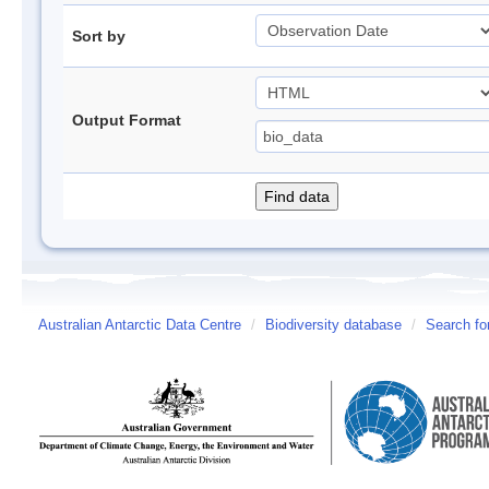
Sort by
Output Format
Australian Antarctic Data Centre
/
Biodiversity database
/
Search fo