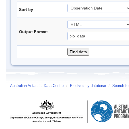
Sort by
Output Format
Australian Antarctic Data Centre
/
Biodiversity database
/
Search fo