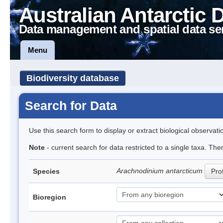
Australian Antarctic 
Data management and spatial data se
Menu
Biodiversity database
Search for Data
Use this search form to display or extract biological observati
Note
- current search for data restricted to a single taxa. The
Arachnodinium antarcticum
Species
Prof
Bioregion