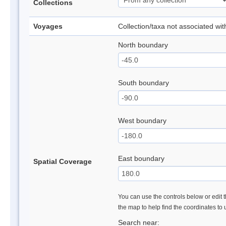
Collections
Voyages
Collection/taxa not associated wi
North boundary
South boundary
West boundary
East boundary
Spatial Coverage
You can use the controls below or edit t
the map to help find the coordinates to
Search near: