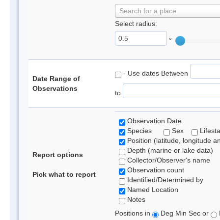
Search for a place
Select radius:
°
- Use dates Between
Date Range of
Observations
to
Observation Date
Species
Sex
Lifest
Position (latitude, longitude a
Depth (marine or lake data)
Report options
Collector/Observer's name
Observation count
Pick what to report
Identified/Determined by
Named Location
Notes
Positions in
Deg Min Sec or