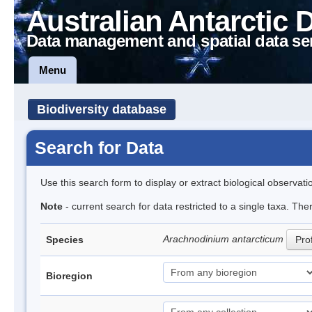
Australian Antarctic 
Data management and spatial data se
Menu
Biodiversity database
Search for Data
Use this search form to display or extract biological observati
Note
- current search for data restricted to a single taxa. The
Arachnodinium antarcticum
Species
Prof
Bioregion