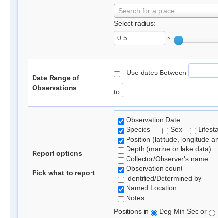
Search for a place
Select radius:
°
- Use dates Between
Date Range of
Observations
to
Observation Date
Species
Sex
Lifest
Position (latitude, longitude a
Depth (marine or lake data)
Report options
Collector/Observer's name
Observation count
Pick what to report
Identified/Determined by
Named Location
Notes
Positions in
Deg Min Sec or