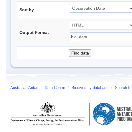
Sort by
Output Format
Australian Antarctic Data Centre
/
Biodiversity database
/
Search fo