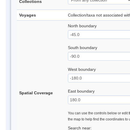
Collections
Voyages
Collection/taxa not associated wi
North boundary
South boundary
West boundary
East boundary
Spatial Coverage
You can use the controls below or edit t
the map to help find the coordinates to
Search near: