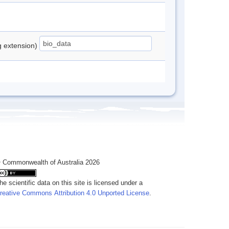
ng extension)
 Commonwealth of Australia 2026
he scientific data on this site is licensed under a
reative Commons Attribution 4.0 Unported License
.