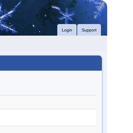
Login
Support