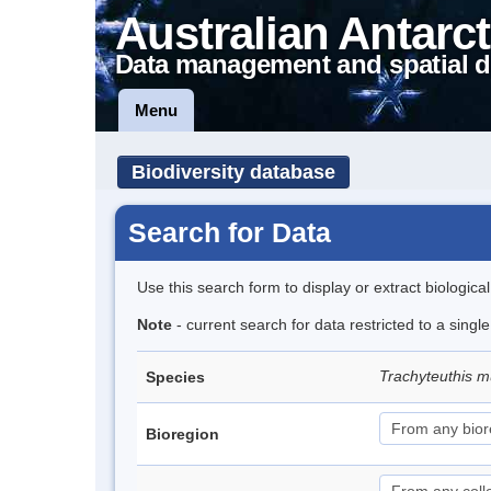
Australian Antarct
Data management and spatial d
Menu
Biodiversity database
Search for Data
Use this search form to display or extract biologica
Note
- current search for data restricted to a singl
Trachyteuthis m
Species
Bioregion