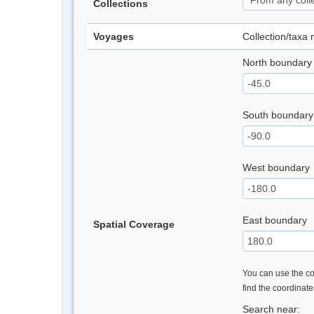
Collections
Voyages
Collection/taxa
North boundary
South boundary
West boundary
East boundary
Spatial Coverage
You can use the con
find the coordinat
Search near: