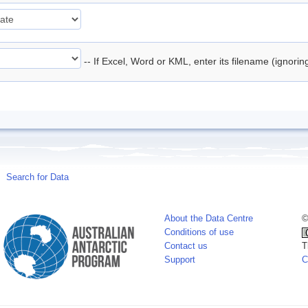
-- If Excel, Word or KML, enter its filename (ignori
Search for Data
About the Data Centre
©
Conditions of use
Contact us
T
Support
C