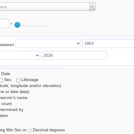
lace
°
Between
 Date
Sex
Lifestage
itude, longitude and/or elevation)
e or lake data)
bserver's name
 count
etermined by
tion
eg Min Sec or
Decimal degrees