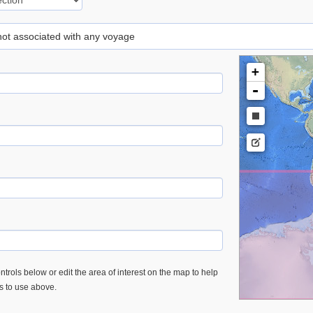
 not associated with any voyage
+
-
trols below or edit the area of interest on the map to help
es to use above.