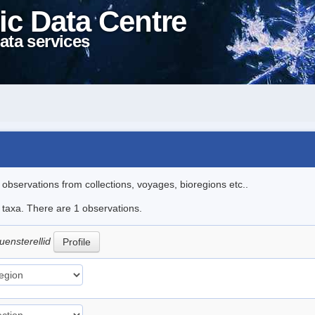
ic Data Centre
ata services
l observations from collections, voyages, bioregions etc..
e taxa. There are 1 observations.
uensterellid
Profile