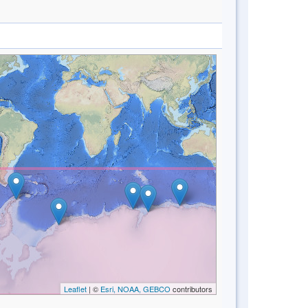
Leaflet
| ©
Esri, NOAA, GEBCO
contributors