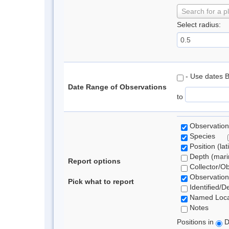
Search for a p
Select radius:
- Use dates 
Date Range of Observations
to
Observation
Species
Position (lat
Depth (marin
Report options
Collector/O
Observation
Pick what to report
Identified/D
Named Loca
Notes
Positions in
D