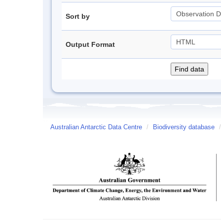
Sort by
Output Format
Australian Antarctic Data Centre
/
Biodiversity database
/