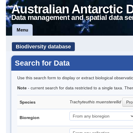
Australian Antarctic 
Data management and spatial data se
Menu
Biodiversity database
Search for Data
Use this search form to display or extract biological observati
Note
- current search for data restricted to a single taxa. The
Trachyteuthis muensterellid
Species
Prof
Bioregion