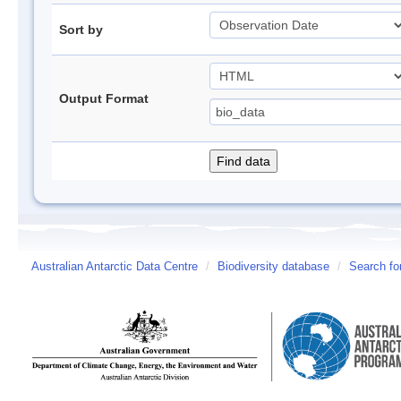
Sort by
Output Format
Australian Antarctic Data Centre
/
Biodiversity database
/
Search fo