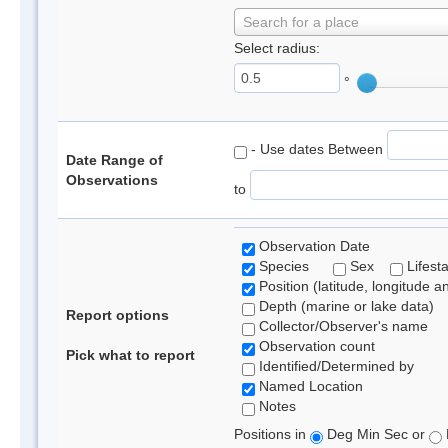
Search for a place
Select radius:
°
- Use dates Between
Date Range of
Observations
to
Observation Date
Species
Sex
Lifest
Position (latitude, longitude a
Depth (marine or lake data)
Report options
Collector/Observer's name
Observation count
Pick what to report
Identified/Determined by
Named Location
Notes
Positions in
Deg Min Sec or