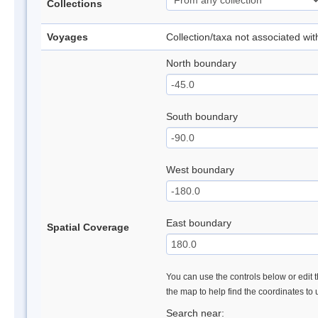
Collections
Voyages
Collection/taxa not associated wi
North boundary
South boundary
West boundary
East boundary
Spatial Coverage
You can use the controls below or edit t
the map to help find the coordinates to
Search near: