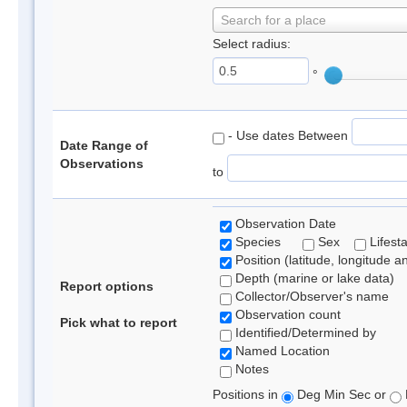
Search for a place
Select radius:
°
- Use dates Between
Date Range of
Observations
to
Observation Date
Species
Sex
Lifest
Position (latitude, longitude a
Depth (marine or lake data)
Report options
Collector/Observer's name
Observation count
Pick what to report
Identified/Determined by
Named Location
Notes
Positions in
Deg Min Sec or