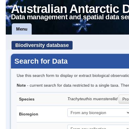
Australian Antarctic 
Data management and spatial data se
Menu
Biodiversity database
Search for Data
Use this search form to display or extract biological observati
Note
- current search for data restricted to a single taxa. The
Trachyteuthis muensterellid
Species
Prof
Bioregion