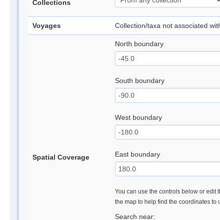
Collections
Voyages
Collection/taxa not associated wi
North boundary
South boundary
West boundary
East boundary
Spatial Coverage
You can use the controls below or edit t
the map to help find the coordinates to
Search near: