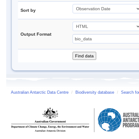
Sort by
Output Format
Australian Antarctic Data Centre
/
Biodiversity database
/
Search fo