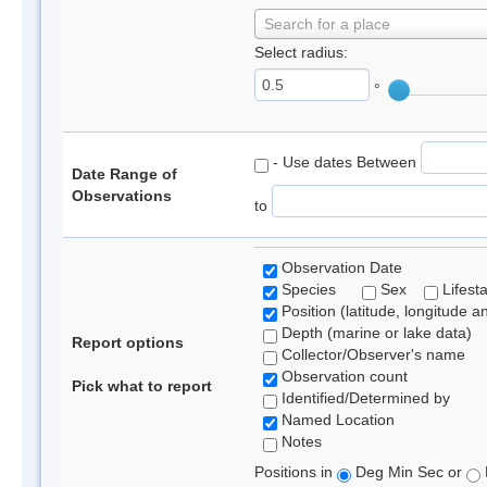
Search for a place
Select radius:
°
- Use dates Between
Date Range of
Observations
to
Observation Date
Species
Sex
Lifest
Position (latitude, longitude a
Depth (marine or lake data)
Report options
Collector/Observer's name
Observation count
Pick what to report
Identified/Determined by
Named Location
Notes
Positions in
Deg Min Sec or