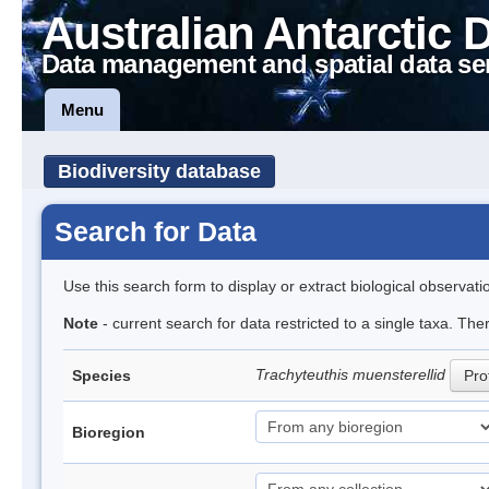
Australian Antarctic 
Data management and spatial data se
Menu
Biodiversity database
Search for Data
Use this search form to display or extract biological observati
Note
- current search for data restricted to a single taxa. The
Trachyteuthis muensterellid
Species
Prof
Bioregion