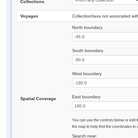
Collections
Voyages
Collection/taxa not associated wi
North boundary
South boundary
West boundary
East boundary
Spatial Coverage
You can use the controls below or edit t
the map to help find the coordinates to
Search near: