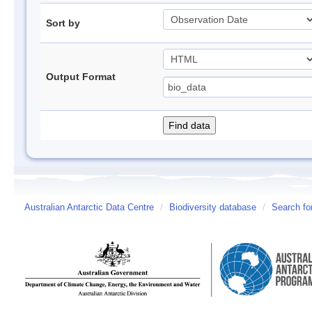
Sort by
Output Format
Australian Antarctic Data Centre
/
Biodiversity database
/
Search fo