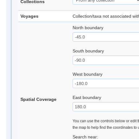
Collections
Voyages
Collection/taxa not associated wi
North boundary
South boundary
West boundary
East boundary
Spatial Coverage
You can use the controls below or edit t
the map to help find the coordinates to
Search near: