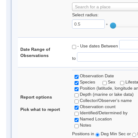
Search for a place
Select radius:
°
- Use dates Between
Date Range of
Observations
to
Observation Date
Species
Sex
Lifest
Position (latitude, longitude a
Depth (marine or lake data)
Report options
Collector/Observer's name
Observation count
Pick what to report
Identified/Determined by
Named Location
Notes
Positions in
Deg Min Sec or