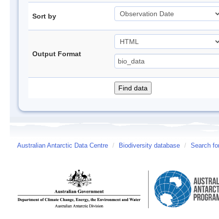
Sort by
Output Format
Australian Antarctic Data Centre
/
Biodiversity database
/
Search fo