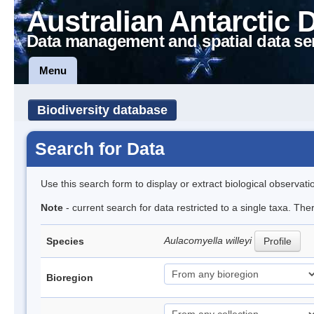
Australian Antarctic 
Data management and spatial data se
Menu
Biodiversity database
Search for Data
Use this search form to display or extract biological observati
Note
- current search for data restricted to a single taxa. The
Aulacomyella willeyi
Species
Profile
Bioregion