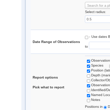
Search for a p
Select radius:
- Use dates 
Date Range of Observations
to
Observation
Species
Position (lat
Depth (marin
Report options
Collector/O
Observation
Pick what to report
Identified/D
Named Loca
Notes
Positions in
D