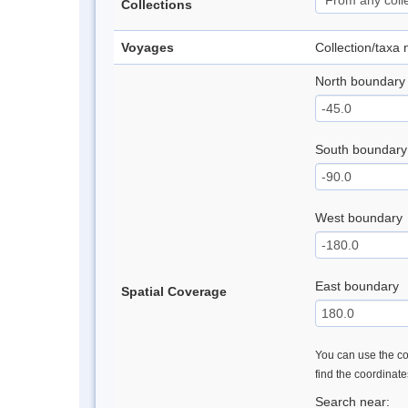
Collections
Voyages
Collection/taxa
North boundary
South boundary
West boundary
East boundary
Spatial Coverage
You can use the con
find the coordinat
Search near: