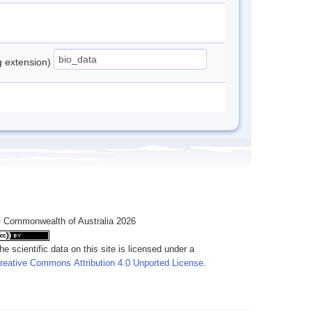
ng extension)
 Commonwealth of Australia 2026
he scientific data on this site is licensed under a
reative Commons Attribution 4.0 Unported License
.