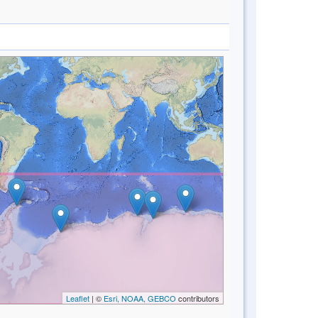
Leaflet
| ©
Esri, NOAA, GEBCO
contributors