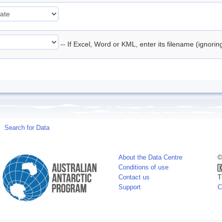
-- If Excel, Word or KML, enter its filename (ignori
Search for Data
About the Data Centre
©
Conditions of use
Contact us
T
Support
C