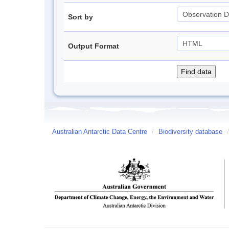
Sort by
Output Format
Australian Antarctic Data Centre
/
Biodiversity database
/