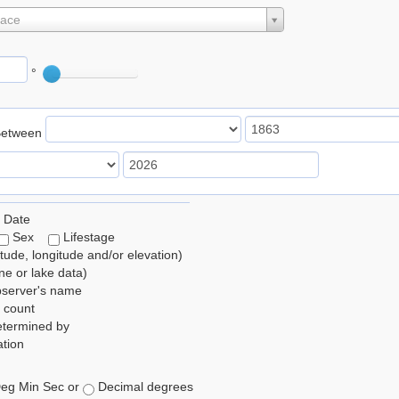
lace
°
Between
 Date
Sex
Lifestage
itude, longitude and/or elevation)
e or lake data)
bserver's name
 count
etermined by
tion
eg Min Sec or
Decimal degrees