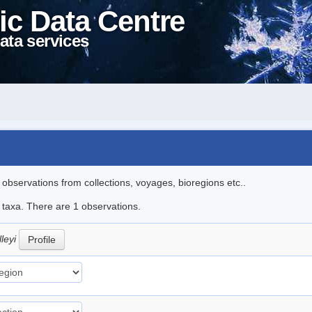
ic Data Centre
ata services
l observations from collections, voyages, bioregions etc..
e taxa. There are 1 observations.
lleyi
Profile