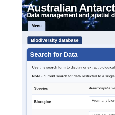
Australian Antarct
Data management and spatial d
Menu
Biodiversity database
Search for Data
Use this search form to display or extract biologica
Note
- current search for data restricted to a singl
Aulacomyella wi
Species
Bioregion