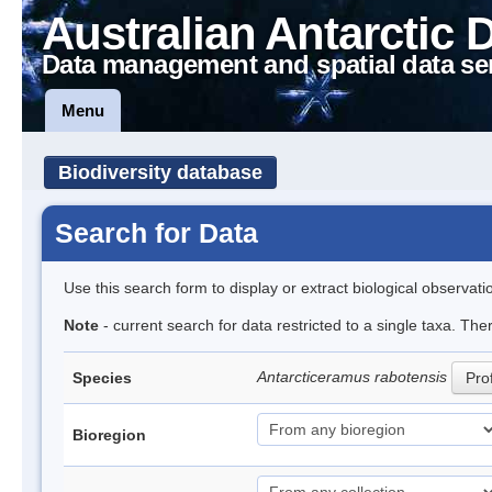
Australian Antarctic 
Data management and spatial data se
Menu
Biodiversity database
Search for Data
Use this search form to display or extract biological observati
Note
- current search for data restricted to a single taxa. The
Antarcticeramus rabotensis
Species
Prof
Bioregion