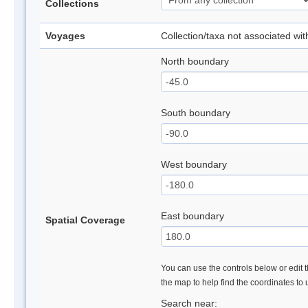
Collections
Voyages
Collection/taxa not associated wi
North boundary
South boundary
West boundary
East boundary
Spatial Coverage
You can use the controls below or edit t
the map to help find the coordinates to
Search near: