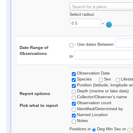
Search for a place
Select radius:
°
- Use dates Between
Date Range of
Observations
to
Observation Date
Species
Sex
Lifest
Position (latitude, longitude a
Depth (marine or lake data)
Report options
Collector/Observer's name
Observation count
Pick what to report
Identified/Determined by
Named Location
Notes
Positions in
Deg Min Sec or