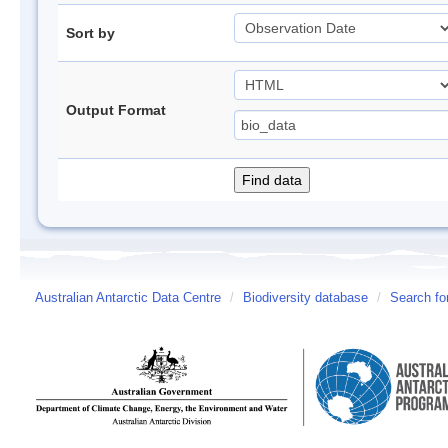
Sort by
Output Format
Australian Antarctic Data Centre
/
Biodiversity database
/
Search fo