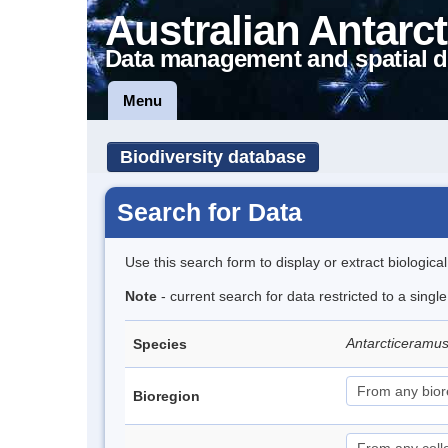
Australian Antarct
Data management and spatial d
Menu
Biodiversity database
Search for Data
Use this search form to display or extract biologica
Note
- current search for data restricted to a singl
Antarcticeramu
Species
Bioregion