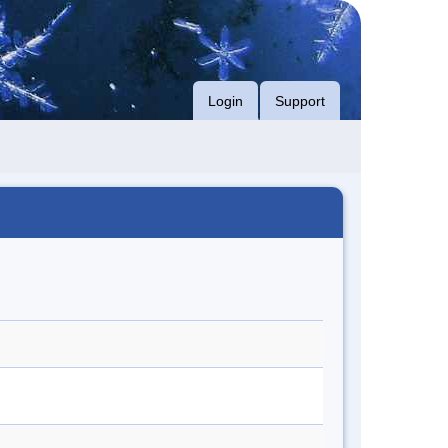
Login
Support