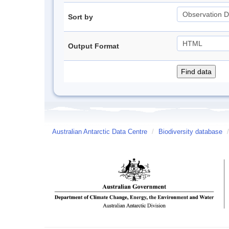
Sort by
Output Format
Australian Antarctic Data Centre
/
Biodiversity database
/