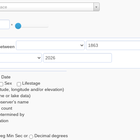
lace
°
Between
 Date
Sex
Lifestage
itude, longitude and/or elevation)
e or lake data)
bserver's name
 count
etermined by
tion
eg Min Sec or
Decimal degrees