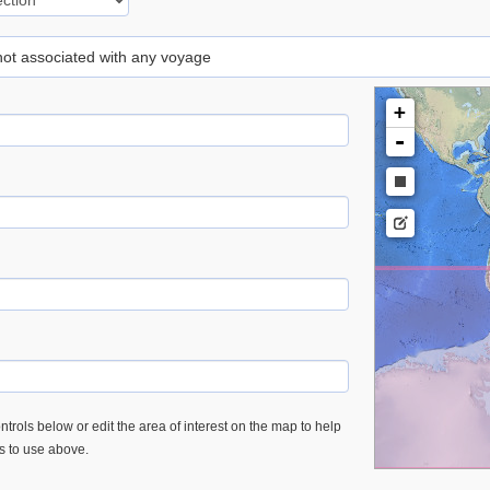
 not associated with any voyage
+
-
trols below or edit the area of interest on the map to help
es to use above.