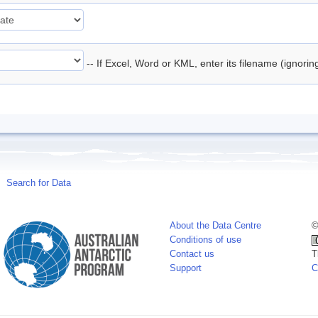
-- If Excel, Word or KML, enter its filename (ignori
Search for Data
About the Data Centre
©
Conditions of use
Contact us
T
Support
C