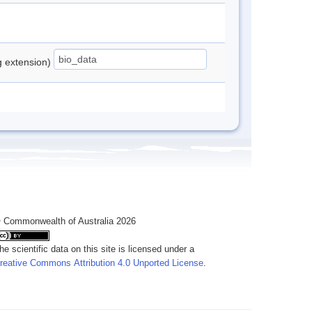
ng extension)
 Commonwealth of Australia 2026
he scientific data on this site is licensed under a
reative Commons Attribution 4.0 Unported License
.