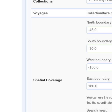
Collections
Voyages
Collection/taxa
North boundary
South boundary
West boundary
East boundary
Spatial Coverage
You can use the con
find the coordinat
Search near: