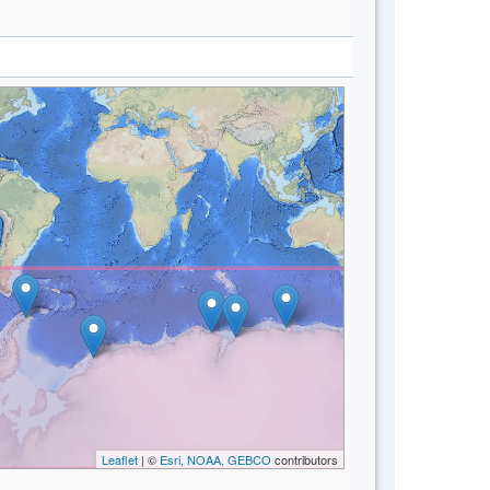
Leaflet
| ©
Esri, NOAA, GEBCO
contributors