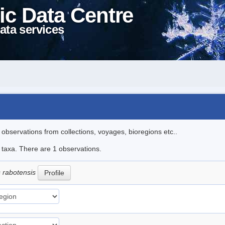
ic Data Centre
ata services
l observations from collections, voyages, bioregions etc..
e taxa. There are 1 observations.
s rabotensis
Profile