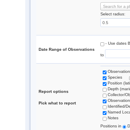
Search for a p
Select radius:
- Use dates 
Date Range of Observations
to
Observation
Species
Position (lat
Depth (marin
Report options
Collector/O
Observation
Pick what to report
Identified/D
Named Loca
Notes
Positions in
D