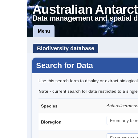
Australian Antarct
Data management and spatial d
Menu
Biodiversity database
Search for Data
Use this search form to display or extract biologica
Note
- current search for data restricted to a singl
Antarcticeramu
Species
Bioregion