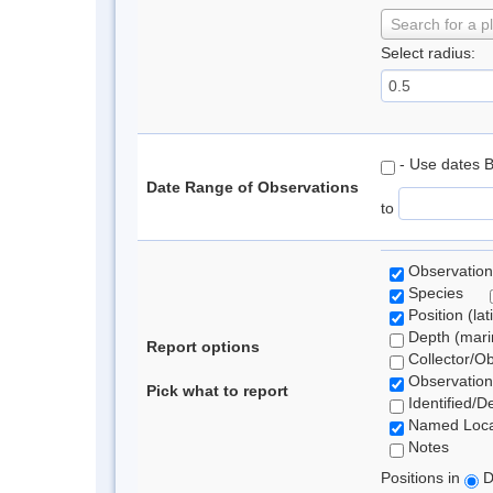
Search for a p
Select radius:
- Use dates 
Date Range of Observations
to
Observation
Species
Position (lat
Depth (marin
Report options
Collector/O
Observation
Pick what to report
Identified/D
Named Loca
Notes
Positions in
D