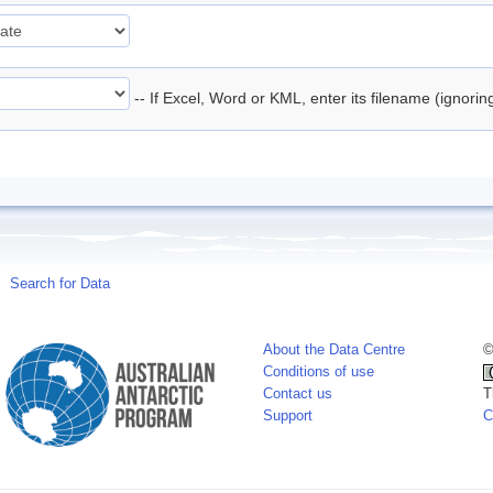
-- If Excel, Word or KML, enter its filename (ignori
Search for Data
About the Data Centre
©
Conditions of use
Contact us
T
Support
C