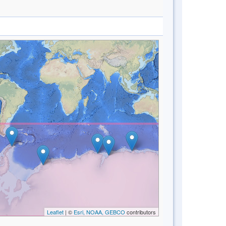
Leaflet
| ©
Esri, NOAA, GEBCO
contributors