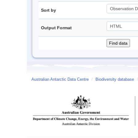
Sort by
Output Format
Australian Antarctic Data Centre
/
Biodiversity database
/