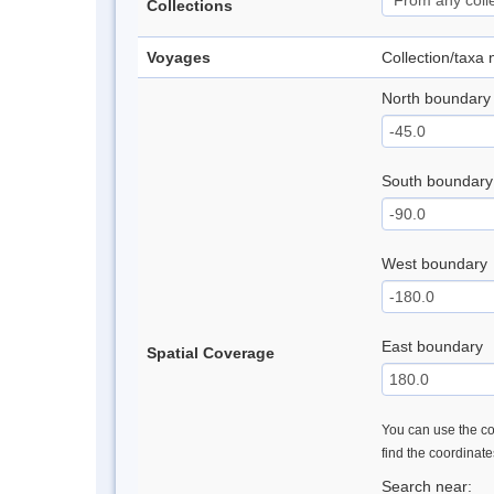
Collections
Voyages
Collection/taxa
North boundary
South boundary
West boundary
East boundary
Spatial Coverage
You can use the con
find the coordinat
Search near: