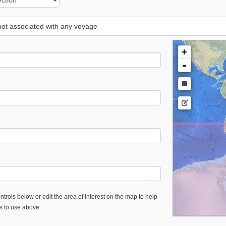
 not associated with any voyage
+
-
trols below or edit the area of interest on the map to help
es to use above.