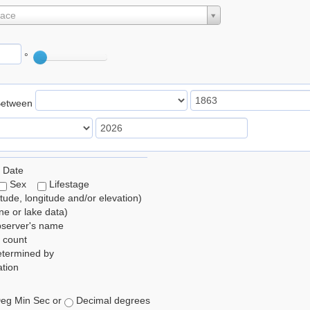
lace
°
Between
 Date
Sex
Lifestage
itude, longitude and/or elevation)
e or lake data)
bserver's name
 count
etermined by
tion
eg Min Sec or
Decimal degrees