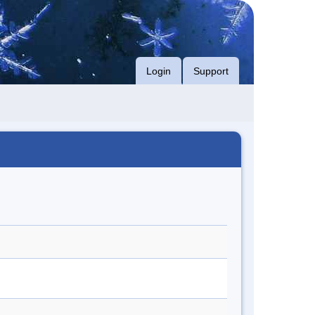
Login
Support