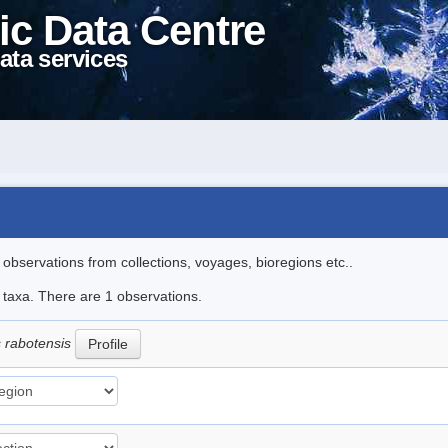
ic Data Centre
ata services
l observations from collections, voyages, bioregions etc..
e taxa. There are 1 observations.
s rabotensis
Profile