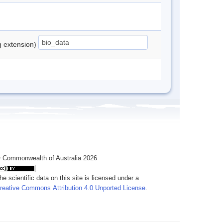
ng extension)
 Commonwealth of Australia 2026
he scientific data on this site is licensed under a
reative Commons Attribution 4.0 Unported License
.