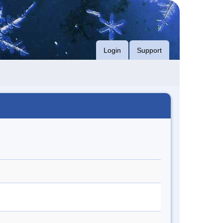
Login
Support