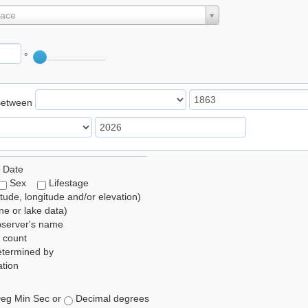
lace
°
Between
 Date
Sex
Lifestage
itude, longitude and/or elevation)
e or lake data)
bserver's name
 count
etermined by
tion
eg Min Sec or
Decimal degrees