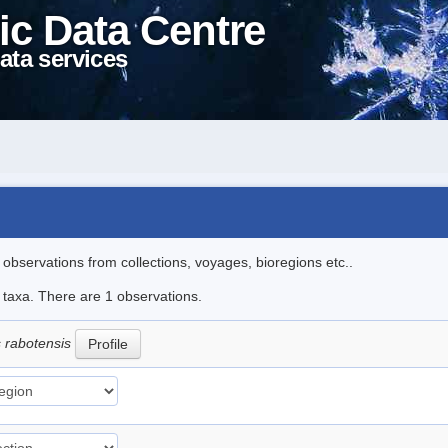
ic Data Centre
ata services
l observations from collections, voyages, bioregions etc..
e taxa. There are 1 observations.
s rabotensis
Profile