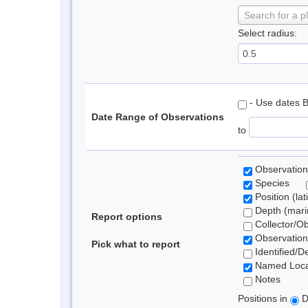
Search for a p
Select radius:
- Use dates 
Date Range of Observations
to
Observation
Species
Position (lat
Depth (marin
Report options
Collector/O
Observation
Pick what to report
Identified/D
Named Loca
Notes
Positions in
D