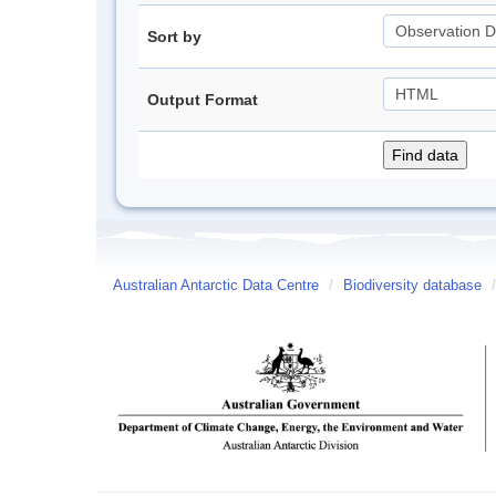
Sort by
Output Format
Australian Antarctic Data Centre
/
Biodiversity database
/