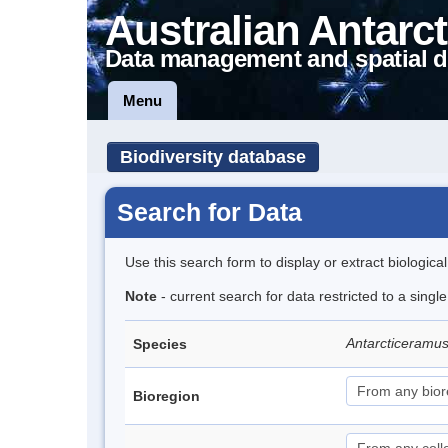
Australian Antarct
Data management and spatial d
Menu
Biodiversity database
Search for Data
Use this search form to display or extract biologica
Note
- current search for data restricted to a singl
Antarcticeramu
Species
Bioregion