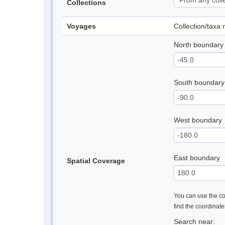
Collections
Voyages
Collection/taxa
North boundary
South boundary
West boundary
East boundary
Spatial Coverage
You can use the con
find the coordinat
Search near: