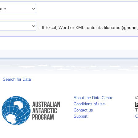
-- If Excel, Word or KML, enter its filename (ignori
Search for Data
About the Data Centre
©
Conditions of use
Contact us
T
Support
C