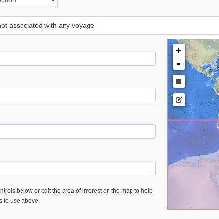
 not associated with any voyage
+
-
trols below or edit the area of interest on the map to help
es to use above.