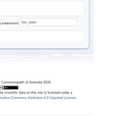
ng extension)
 Commonwealth of Australia 2026
he scientific data on this site is licensed under a
reative Commons Attribution 4.0 Unported License
.