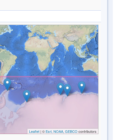
Leaflet
| ©
Esri, NOAA, GEBCO
contributors