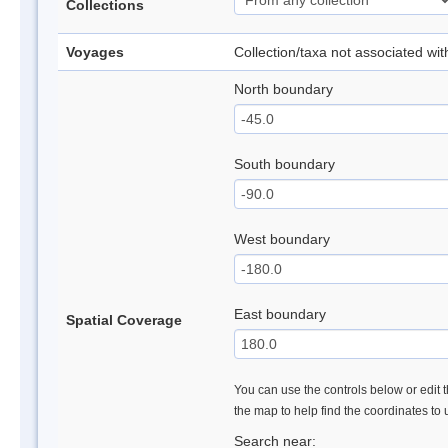
Collections
Voyages
Collection/taxa not associated wi
North boundary
South boundary
West boundary
East boundary
Spatial Coverage
You can use the controls below or edit t
the map to help find the coordinates to
Search near: