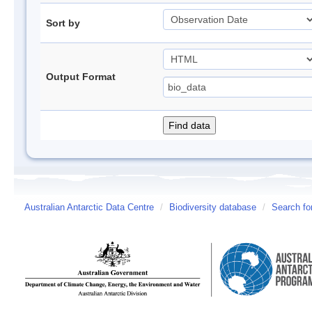
Sort by
Output Format
Australian Antarctic Data Centre
/
Biodiversity database
/
Search fo