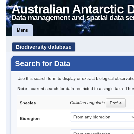
Australian Antarctic 
Data management and spatial data se
Menu
Biodiversity database
Search for Data
Use this search form to display or extract biological observati
Note
- current search for data restricted to a single taxa. The
Callidina angularis
Species
Profile
Bioregion