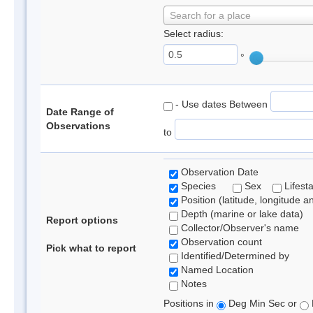
Search for a place
Select radius:
°
- Use dates Between
Date Range of
Observations
to
Observation Date
Species
Sex
Lifest
Position (latitude, longitude a
Depth (marine or lake data)
Report options
Collector/Observer's name
Observation count
Pick what to report
Identified/Determined by
Named Location
Notes
Positions in
Deg Min Sec or