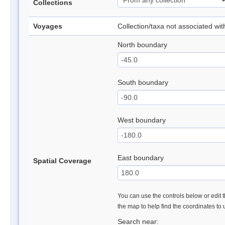
Collections
Voyages
Collection/taxa not associated wi
North boundary
South boundary
West boundary
East boundary
Spatial Coverage
You can use the controls below or edit t
the map to help find the coordinates to
Search near: