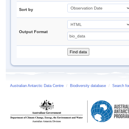
Sort by
Output Format
Australian Antarctic Data Centre
/
Biodiversity database
/
Search fo