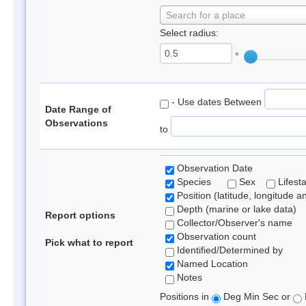
Search for a place
Select radius:
°
- Use dates Between
Date Range of
Observations
to
Observation Date
Species
Sex
Lifest
Position (latitude, longitude a
Depth (marine or lake data)
Report options
Collector/Observer's name
Observation count
Pick what to report
Identified/Determined by
Named Location
Notes
Positions in
Deg Min Sec or