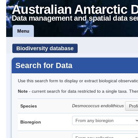
Australian Antarctic 
Data management and spatial data se
Menu
Biodiversity database
Search for Data
Use this search form to display or extract biological observati
Note
- current search for data restricted to a single taxa. The
Desmococcus endolithicus
Species
Profi
Bioregion