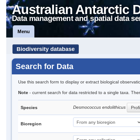
Australian Antarctic 
Data management and spatial data se
Menu
Biodiversity database
Search for Data
Use this search form to display or extract biological observati
Note
- current search for data restricted to a single taxa. The
Desmococcus endolithicus
Species
Profi
Bioregion