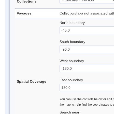
Collections
Voyages
Collection/taxa not associated wi
North boundary
South boundary
West boundary
East boundary
Spatial Coverage
You can use the controls below or edit t
the map to help find the coordinates to
Search near: