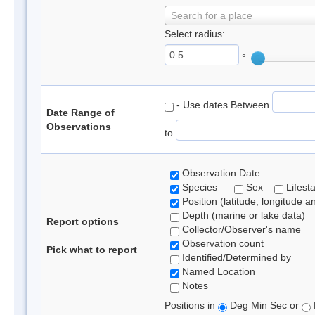
Search for a place
Select radius:
°
- Use dates Between
Date Range of
Observations
to
Observation Date
Species
Sex
Lifest
Position (latitude, longitude a
Depth (marine or lake data)
Report options
Collector/Observer's name
Observation count
Pick what to report
Identified/Determined by
Named Location
Notes
Positions in
Deg Min Sec or