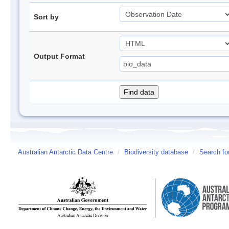
Sort by
Output Format
Australian Antarctic Data Centre
/
Biodiversity database
/
Search fo