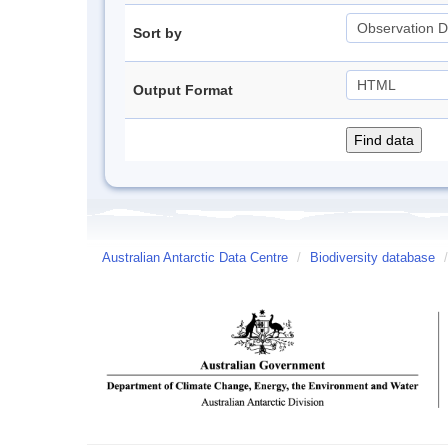
Sort by
Output Format
Australian Antarctic Data Centre
/
Biodiversity database
/