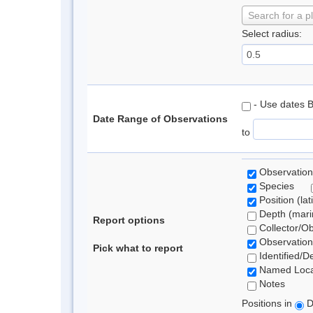
Search for a p
Select radius:
- Use dates 
Date Range of Observations
to
Observation
Species
Position (lat
Depth (marin
Report options
Collector/O
Observation
Pick what to report
Identified/D
Named Loca
Notes
Positions in
D