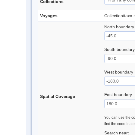
Collections
Voyages
Collection/taxa
North boundary
South boundary
West boundary
East boundary
Spatial Coverage
You can use the con
find the coordinat
Search near: