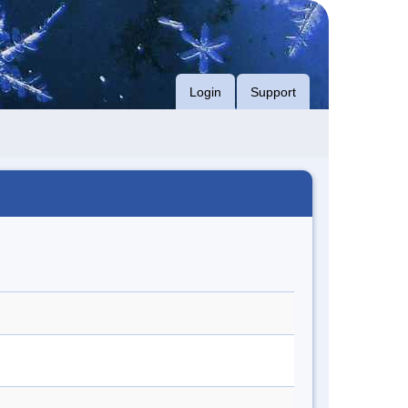
Login
Support