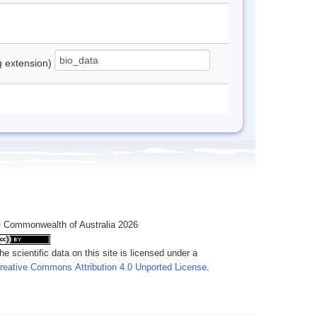
ng extension)
 Commonwealth of Australia 2026
he scientific data on this site is licensed under a
reative Commons Attribution 4.0 Unported License
.