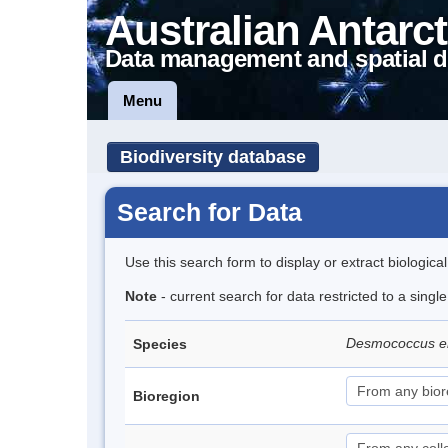
Australian Antarct
Data management and spatial d
Menu
Biodiversity database
Search for Data
Use this search form to display or extract biologica
Note
- current search for data restricted to a singl
Desmococcus en
Species
Bioregion