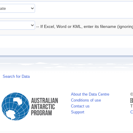
-- If Excel, Word or KML, enter its filename (ignori
Search for Data
About the Data Centre
©
Conditions of use
Contact us
T
Support
C