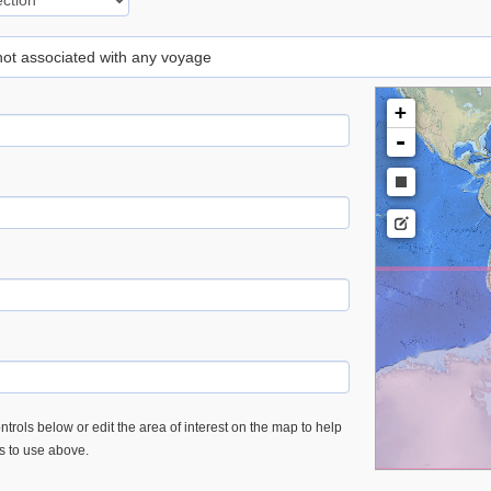
 not associated with any voyage
+
-
trols below or edit the area of interest on the map to help
es to use above.