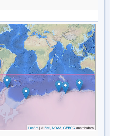
Leaflet
| ©
Esri, NOAA, GEBCO
contributors