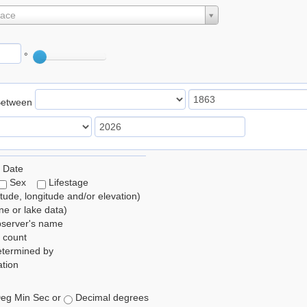
lace
°
Between
 Date
Sex
Lifestage
itude, longitude and/or elevation)
e or lake data)
bserver's name
 count
etermined by
tion
eg Min Sec or
Decimal degrees