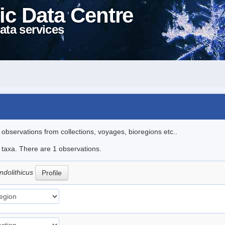
ic Data Centre
ata services
l observations from collections, voyages, bioregions etc..
e taxa. There are 1 observations.
dolithicus
Profile