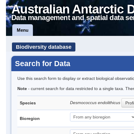
Australian Antarctic 
Data management and spatial data se
Menu
Biodiversity database
Search for Data
Use this search form to display or extract biological observati
Note
- current search for data restricted to a single taxa. The
Desmococcus endolithicus
Species
Profi
Bioregion