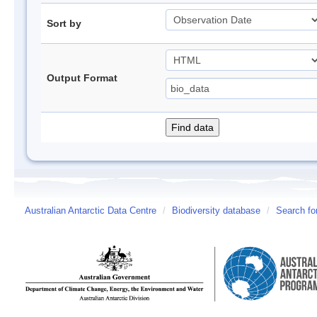
Sort by
Output Format
Australian Antarctic Data Centre
/
Biodiversity database
/
Search fo