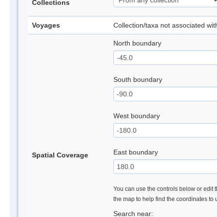
Collections
Voyages
Collection/taxa not associated wi
North boundary
South boundary
West boundary
East boundary
Spatial Coverage
You can use the controls below or edit t
the map to help find the coordinates to
Search near: