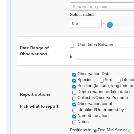
Search for a place
Select radius:
°
- Use dates Between
Date Range of
Observations
to
Observation Date
Species
Sex
Lifest
Position (latitude, longitude a
Depth (marine or lake data)
Report options
Collector/Observer's name
Observation count
Pick what to report
Identified/Determined by
Named Location
Notes
Positions in
Deg Min Sec or