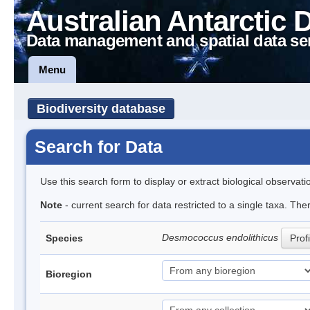
Australian Antarctic 
Data management and spatial data se
Menu
Biodiversity database
Search for Data
Use this search form to display or extract biological observati
Note
- current search for data restricted to a single taxa. The
Desmococcus endolithicus
Species
Profi
Bioregion