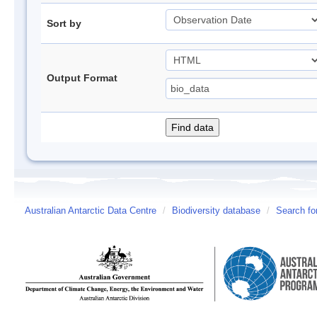
Sort by
Output Format
Australian Antarctic Data Centre
/
Biodiversity database
/
Search fo