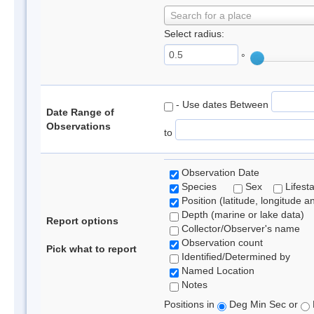
Search for a place
Select radius:
°
- Use dates Between
Date Range of
Observations
to
Observation Date
Species
Sex
Lifest
Position (latitude, longitude a
Depth (marine or lake data)
Report options
Collector/Observer's name
Observation count
Pick what to report
Identified/Determined by
Named Location
Notes
Positions in
Deg Min Sec or