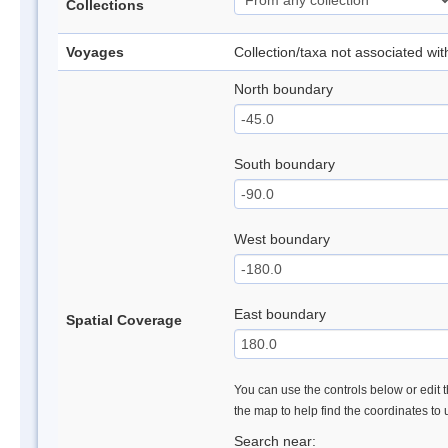
Collections
Voyages
Collection/taxa not associated wi
North boundary
South boundary
West boundary
East boundary
Spatial Coverage
You can use the controls below or edit t
the map to help find the coordinates to
Search near: