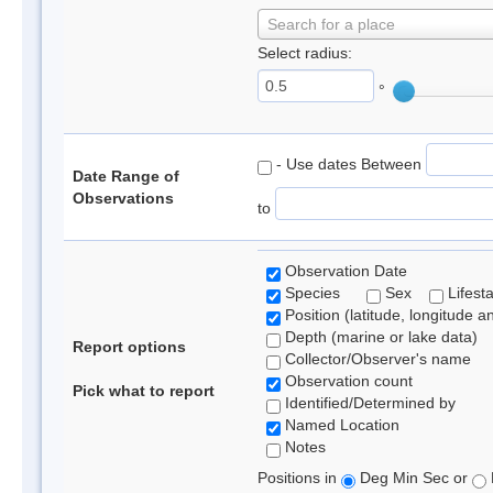
Search for a place
Select radius:
°
- Use dates Between
Date Range of
Observations
to
Observation Date
Species
Sex
Lifest
Position (latitude, longitude a
Depth (marine or lake data)
Report options
Collector/Observer's name
Observation count
Pick what to report
Identified/Determined by
Named Location
Notes
Positions in
Deg Min Sec or