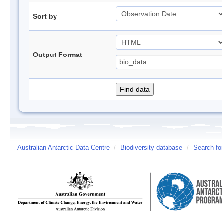
Sort by
Output Format
Australian Antarctic Data Centre
/
Biodiversity database
/
Search fo