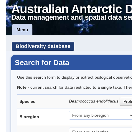
Australian Antarctic 
Data management and spatial data se
Menu
Biodiversity database
Search for Data
Use this search form to display or extract biological observati
Note
- current search for data restricted to a single taxa. The
Desmococcus endolithicus
Species
Profi
Bioregion