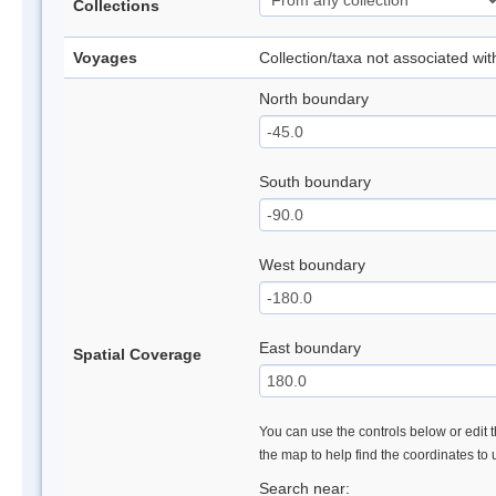
Collections
Voyages
Collection/taxa not associated wi
North boundary
South boundary
West boundary
East boundary
Spatial Coverage
You can use the controls below or edit t
the map to help find the coordinates to
Search near: