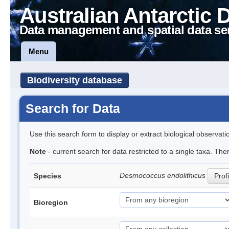
Australian Antarctic 
Data management and spatial data se
Menu
Biodiversity database
Search for Data
Use this search form to display or extract biological observati
Note
- current search for data restricted to a single taxa. The
Desmococcus endolithicus
Species
Profi
Bioregion