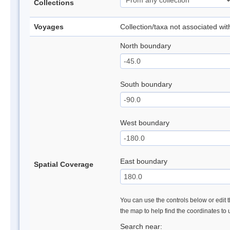
Collections
Voyages
Collection/taxa not associated wi
North boundary
South boundary
West boundary
East boundary
Spatial Coverage
You can use the controls below or edit t
the map to help find the coordinates to
Search near: