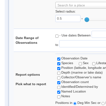
Search for a place
Select radius:
°
- Use dates Between
Date Range of
Observations
to
Observation Date
Species
Sex
Lifest
Position (latitude, longitude a
Depth (marine or lake data)
Report options
Collector/Observer's name
Observation count
Pick what to report
Identified/Determined by
Named Location
Notes
Positions in
Deg Min Sec or