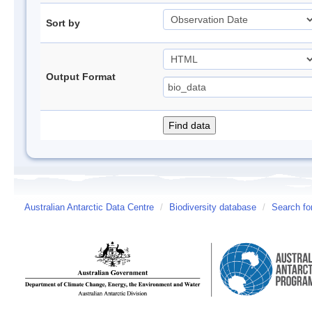
Sort by
Output Format
Australian Antarctic Data Centre
/
Biodiversity database
/
Search fo