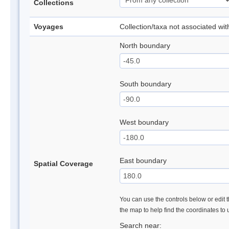
Collections
Voyages
Collection/taxa not associated wi
North boundary
South boundary
West boundary
East boundary
Spatial Coverage
You can use the controls below or edit t
the map to help find the coordinates to
Search near: