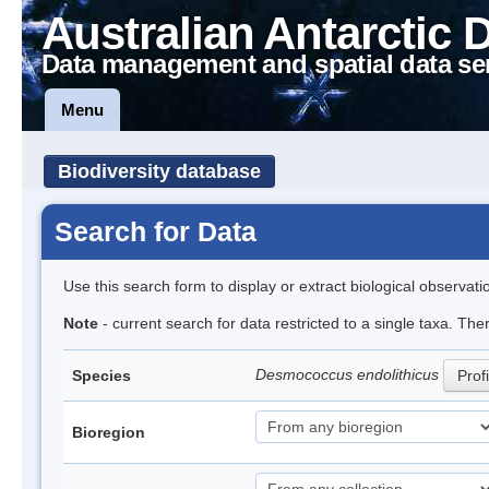
Australian Antarctic 
Data management and spatial data se
Menu
Biodiversity database
Search for Data
Use this search form to display or extract biological observati
Note
- current search for data restricted to a single taxa. The
Desmococcus endolithicus
Species
Profi
Bioregion