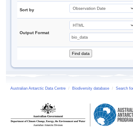
Sort by
Output Format
Australian Antarctic Data Centre
/
Biodiversity database
/
Search fo