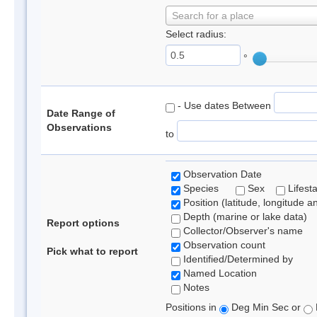
Search for a place
Select radius:
°
- Use dates Between
Date Range of
Observations
to
Observation Date
Species
Sex
Lifest
Position (latitude, longitude a
Depth (marine or lake data)
Report options
Collector/Observer's name
Observation count
Pick what to report
Identified/Determined by
Named Location
Notes
Positions in
Deg Min Sec or