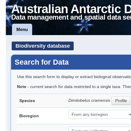
Australian Antarctic 
Data management and spatial data se
Menu
Biodiversity database
Search for Data
Use this search form to display or extract biological observati
Note
- current search for data restricted to a single taxa. The
Dimitobelus cramensis
Species
Profile
Bioregion