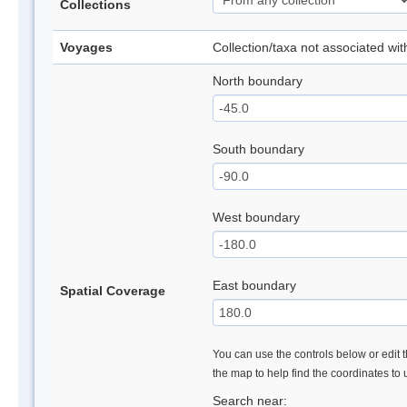
Collections
Voyages
Collection/taxa not associated wi
North boundary
South boundary
West boundary
East boundary
Spatial Coverage
You can use the controls below or edit t
the map to help find the coordinates to
Search near: