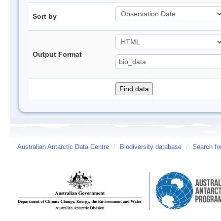
Sort by
Output Format
Australian Antarctic Data Centre
/
Biodiversity database
/
Search fo