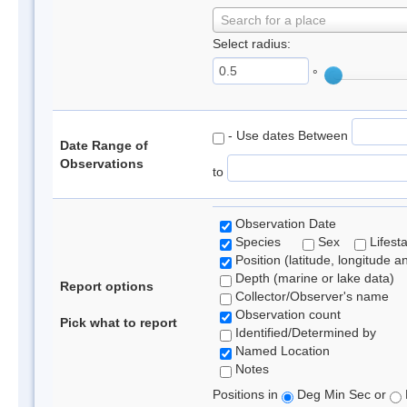
Search for a place
Select radius:
°
- Use dates Between
Date Range of
Observations
to
Observation Date
Species
Sex
Lifest
Position (latitude, longitude a
Depth (marine or lake data)
Report options
Collector/Observer's name
Observation count
Pick what to report
Identified/Determined by
Named Location
Notes
Positions in
Deg Min Sec or