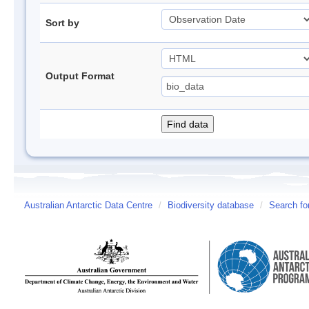
Sort by
Output Format
Australian Antarctic Data Centre
/
Biodiversity database
/
Search fo