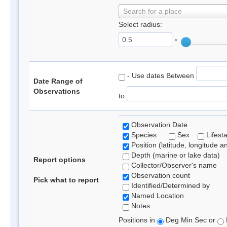
Search for a place
Select radius:
°
- Use dates Between
Date Range of
Observations
to
Observation Date
Species
Sex
Lifest
Position (latitude, longitude a
Depth (marine or lake data)
Report options
Collector/Observer's name
Observation count
Pick what to report
Identified/Determined by
Named Location
Notes
Positions in
Deg Min Sec or