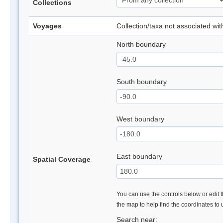
Collections
Voyages
Collection/taxa not associated wi
North boundary
South boundary
West boundary
East boundary
Spatial Coverage
You can use the controls below or edit t
the map to help find the coordinates to
Search near: