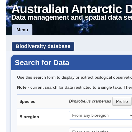
Australian Antarctic 
Data management and spatial data se
Menu
Biodiversity database
Search for Data
Use this search form to display or extract biological observati
Note
- current search for data restricted to a single taxa. The
Dimitobelus cramensis
Species
Profile
Bioregion