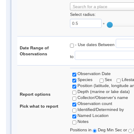
Search for a place
Select radius:
°
- Use dates Between
Date Range of
Observations
to
Observation Date
Species
Sex
Lifest
Position (latitude, longitude a
Depth (marine or lake data)
Report options
Collector/Observer's name
Observation count
Pick what to report
Identified/Determined by
Named Location
Notes
Positions in
Deg Min Sec or