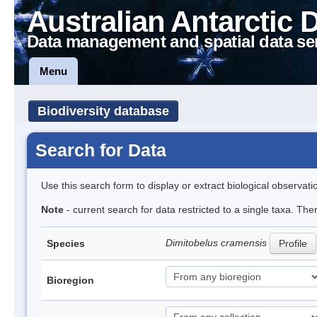
Australian Antarctic 
Data management and spatial data se
Menu
Biodiversity database
Search for Data
Use this search form to display or extract biological observati
Note
- current search for data restricted to a single taxa. The
Dimitobelus cramensis
Species
Profile
Bioregion