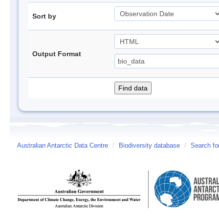
Sort by
Output Format
Australian Antarctic Data Centre
/
Biodiversity database
/
Search fo