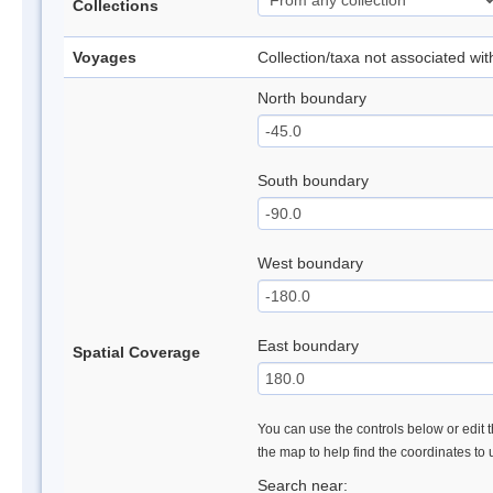
Collections
Voyages
Collection/taxa not associated wi
North boundary
South boundary
West boundary
East boundary
Spatial Coverage
You can use the controls below or edit t
the map to help find the coordinates to
Search near: