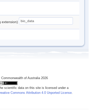
ng extension)
 Commonwealth of Australia 2026
he scientific data on this site is licensed under a
reative Commons Attribution 4.0 Unported License
.