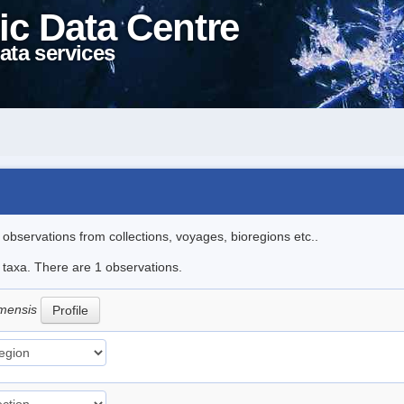
ic Data Centre
ata services
l observations from collections, voyages, bioregions etc..
e taxa. There are 1 observations.
amensis
Profile