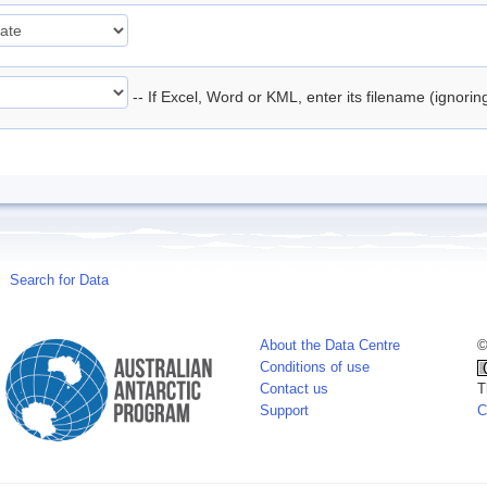
-- If Excel, Word or KML, enter its filename (ignori
Search for Data
About the Data Centre
©
Conditions of use
Contact us
T
Support
C