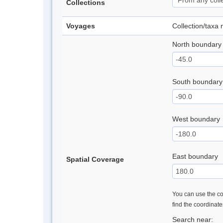
Collections
Voyages
Collection/taxa
North boundary
South boundary
West boundary
East boundary
Spatial Coverage
You can use the con
find the coordinat
Search near: