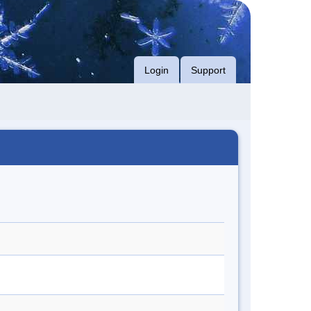
Login
Support