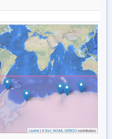
Leaflet
| ©
Esri, NOAA, GEBCO
contributors