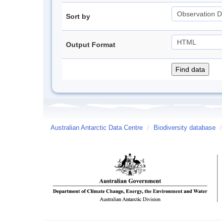
Sort by
Output Format
Australian Antarctic Data Centre
/
Biodiversity database
/