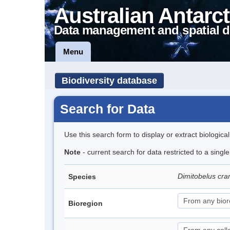
Australian Antarct
Data management and spatial d
Menu
Biodiversity database
Search for Data
Use this search form to display or extract biologica
Note
- current search for data restricted to a singl
Dimitobelus cr
Species
Bioregion