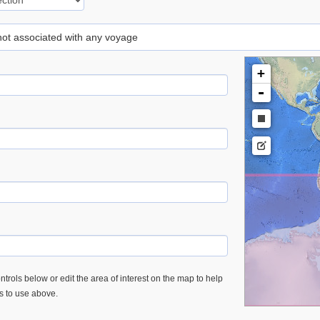
 not associated with any voyage
+
-
trols below or edit the area of interest on the map to help
es to use above.