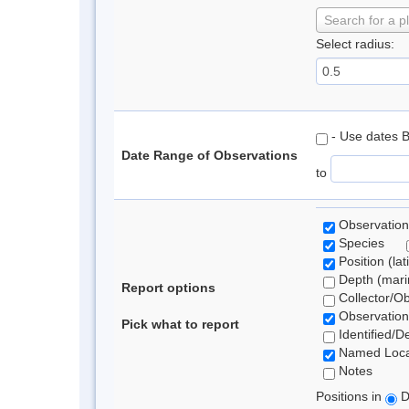
Search for a p
Select radius:
- Use dates 
Date Range of Observations
to
Observation
Species
Position (lat
Depth (marin
Report options
Collector/O
Observation
Pick what to report
Identified/D
Named Loca
Notes
Positions in
D