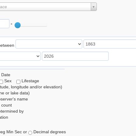
lace
°
Between
 Date
Sex
Lifestage
itude, longitude and/or elevation)
e or lake data)
bserver's name
 count
etermined by
tion
eg Min Sec or
Decimal degrees