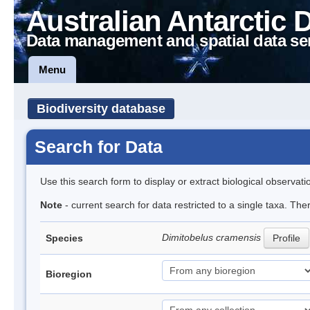
Australian Antarctic 
Data management and spatial data se
Menu
Biodiversity database
Search for Data
Use this search form to display or extract biological observati
Note
- current search for data restricted to a single taxa. The
Dimitobelus cramensis
Species
Profile
Bioregion