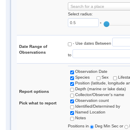
Search for a place
Select radius:
°
- Use dates Between
Date Range of
Observations
to
Observation Date
Species
Sex
Lifest
Position (latitude, longitude a
Depth (marine or lake data)
Report options
Collector/Observer's name
Observation count
Pick what to report
Identified/Determined by
Named Location
Notes
Positions in
Deg Min Sec or