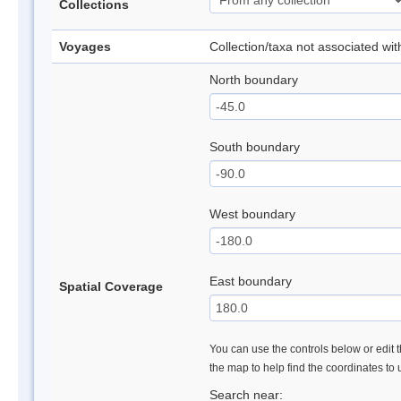
Collections
Voyages
Collection/taxa not associated wi
North boundary
South boundary
West boundary
East boundary
Spatial Coverage
You can use the controls below or edit t
the map to help find the coordinates to
Search near: