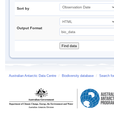
Sort by
Output Format
Australian Antarctic Data Centre
/
Biodiversity database
/
Search fo