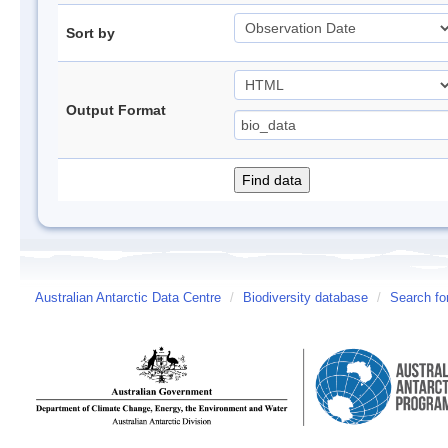
Sort by
Output Format
Australian Antarctic Data Centre
/
Biodiversity database
/
Search fo