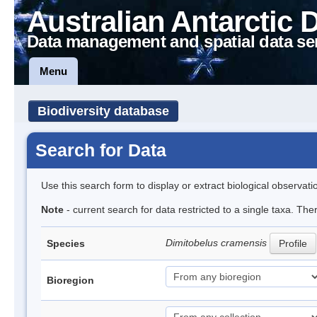
Australian Antarctic 
Data management and spatial data se
Menu
Biodiversity database
Search for Data
Use this search form to display or extract biological observati
Note
- current search for data restricted to a single taxa. The
Dimitobelus cramensis
Species
Profile
Bioregion