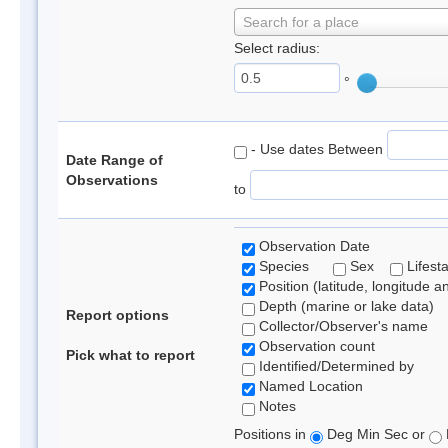
Search for a place
Select radius:
°
- Use dates Between
Date Range of
Observations
to
Observation Date
Species
Sex
Lifest
Position (latitude, longitude a
Depth (marine or lake data)
Report options
Collector/Observer's name
Observation count
Pick what to report
Identified/Determined by
Named Location
Notes
Positions in
Deg Min Sec or