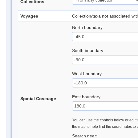
Collections
Voyages
Collection/taxa not associated wi
North boundary
South boundary
West boundary
East boundary
Spatial Coverage
You can use the controls below or edit t
the map to help find the coordinates to
Search near: