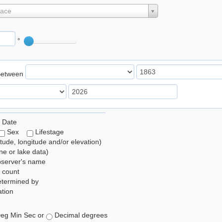
lace
°
Between
 Date
Sex
Lifestage
itude, longitude and/or elevation)
e or lake data)
bserver's name
 count
etermined by
tion
eg Min Sec or
Decimal degrees