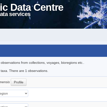
ic Data Centre
ata services
l observations from collections, voyages, bioregions etc..
e taxa. There are 1 observations.
amensis
Profile