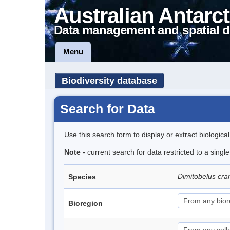
Australian Antarct
Data management and spatial d
Menu
Biodiversity database
Search for Data
Use this search form to display or extract biologica
Note
- current search for data restricted to a singl
Dimitobelus cr
Species
Bioregion