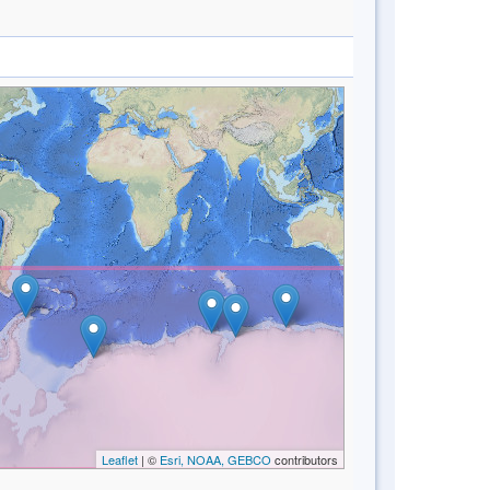
Leaflet
| ©
Esri, NOAA, GEBCO
contributors