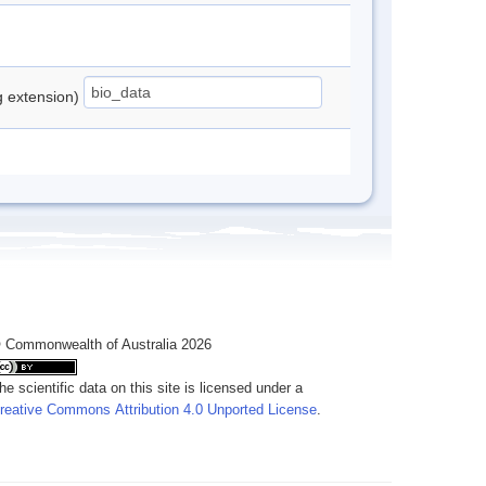
ng extension)
 Commonwealth of Australia 2026
he scientific data on this site is licensed under a
reative Commons Attribution 4.0 Unported License
.