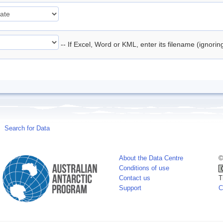
-- If Excel, Word or KML, enter its filename (ignori
Search for Data
About the Data Centre
©
Conditions of use
Contact us
T
Support
C