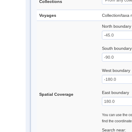
Collections
Voyages
Collection/taxa
North boundary
South boundary
West boundary
East boundary
Spatial Coverage
You can use the con
find the coordinat
Search near: