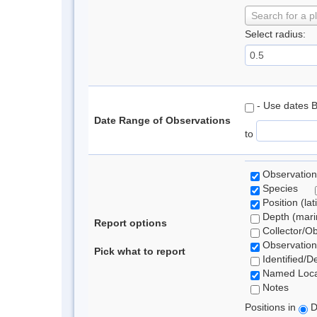
Search for a p
Select radius:
- Use dates 
Date Range of Observations
to
Observation
Species
Position (lat
Depth (marin
Report options
Collector/O
Observation
Pick what to report
Identified/D
Named Loca
Notes
Positions in
D