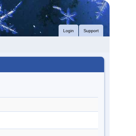
Login
Support