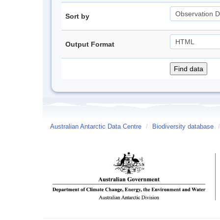
Sort by
Output Format
Australian Antarctic Data Centre
/
Biodiversity database
/