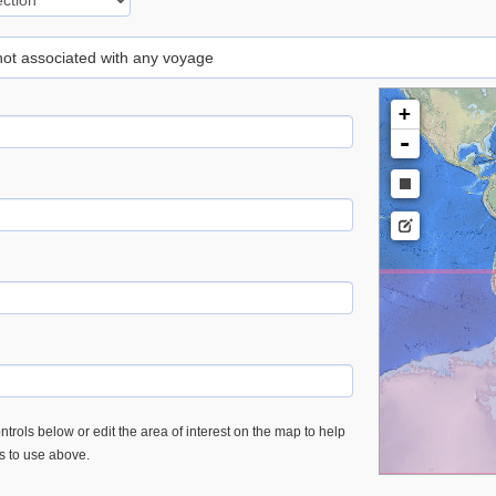
 not associated with any voyage
+
-
trols below or edit the area of interest on the map to help
es to use above.