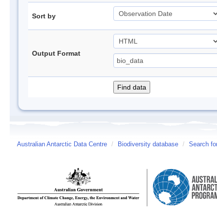
Sort by
Output Format
Australian Antarctic Data Centre
/
Biodiversity database
/
Search fo