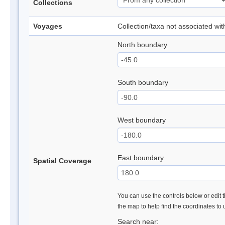
Collections
Voyages
Collection/taxa not associated wi
North boundary
South boundary
West boundary
East boundary
Spatial Coverage
You can use the controls below or edit t
the map to help find the coordinates to
Search near: