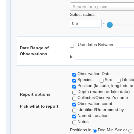
Search for a place
Select radius:
°
- Use dates Between
Date Range of
Observations
to
Observation Date
Species
Sex
Lifest
Position (latitude, longitude a
Depth (marine or lake data)
Report options
Collector/Observer's name
Observation count
Pick what to report
Identified/Determined by
Named Location
Notes
Positions in
Deg Min Sec or