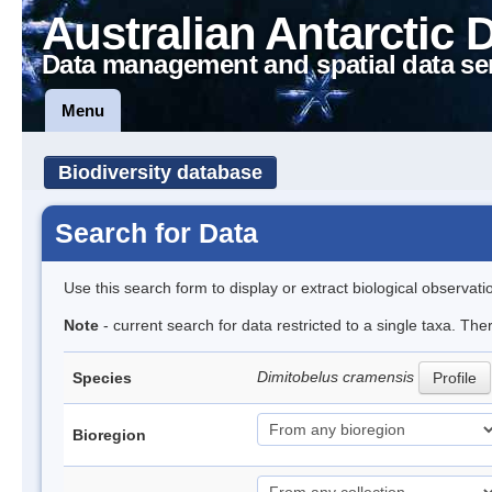
Australian Antarctic 
Data management and spatial data se
Menu
Biodiversity database
Search for Data
Use this search form to display or extract biological observati
Note
- current search for data restricted to a single taxa. The
Dimitobelus cramensis
Species
Profile
Bioregion