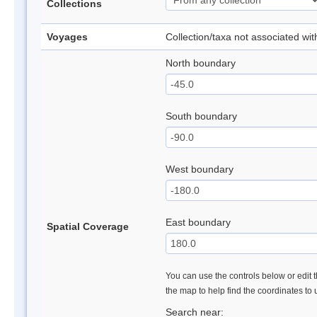
Collections
Voyages
Collection/taxa not associated wi
North boundary
South boundary
West boundary
East boundary
Spatial Coverage
You can use the controls below or edit t
the map to help find the coordinates to
Search near: