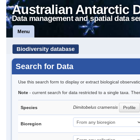
Australian Antarctic 
Data management and spatial data se
Menu
Biodiversity database
Search for Data
Use this search form to display or extract biological observati
Note
- current search for data restricted to a single taxa. The
Dimitobelus cramensis
Species
Profile
Bioregion