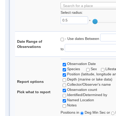
Search for a place
Select radius:
°
- Use dates Between
Date Range of
Observations
to
Observation Date
Species
Sex
Lifest
Position (latitude, longitude a
Depth (marine or lake data)
Report options
Collector/Observer's name
Observation count
Pick what to report
Identified/Determined by
Named Location
Notes
Positions in
Deg Min Sec or