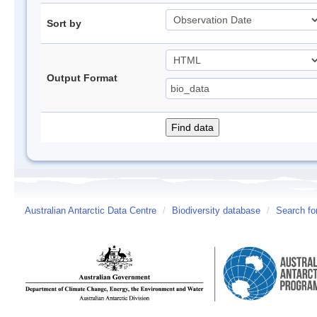
Sort by
Output Format
Australian Antarctic Data Centre
/
Biodiversity database
/
Search fo