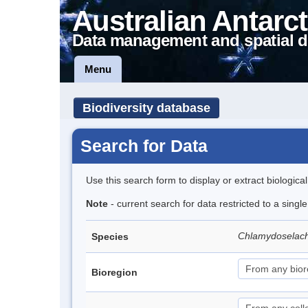
Australian Antarct
Data management and spatial d
Menu
Biodiversity database
Search for Data
Use this search form to display or extract biologica
Note
- current search for data restricted to a singl
Chlamydoselac
Species
Bioregion