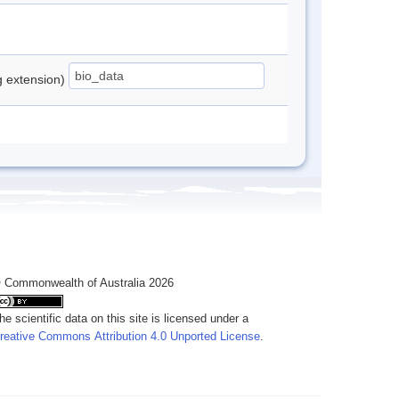
ng extension)
 Commonwealth of Australia 2026
he scientific data on this site is licensed under a
reative Commons Attribution 4.0 Unported License
.