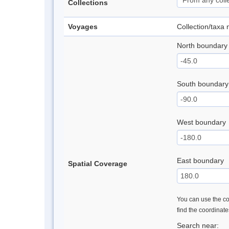
Collections
Voyages
Collection/taxa
North boundary
South boundary
West boundary
East boundary
Spatial Coverage
You can use the con
find the coordinat
Search near: