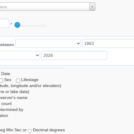
lace
°
Between
 Date
Sex
Lifestage
itude, longitude and/or elevation)
e or lake data)
bserver's name
 count
etermined by
tion
eg Min Sec or
Decimal degrees