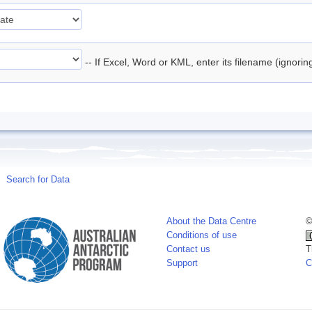
-- If Excel, Word or KML, enter its filename (ignori
Search for Data
About the Data Centre
©
Conditions of use
Contact us
T
Support
C