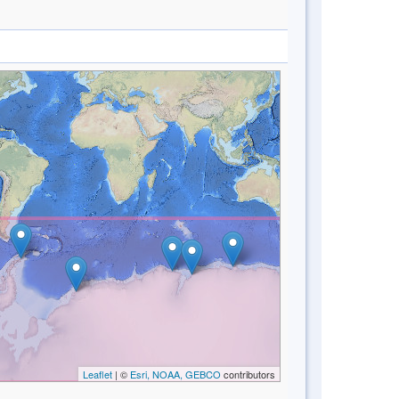
Leaflet
| ©
Esri, NOAA, GEBCO
contributors