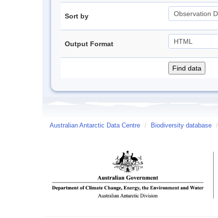
Sort by
Output Format
Australian Antarctic Data Centre
/
Biodiversity database
/