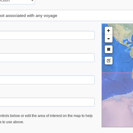
 not associated with any voyage
+
-
trols below or edit the area of interest on the map to help
es to use above.