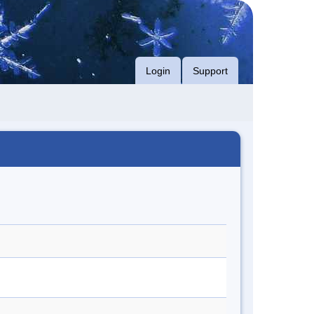
Login
Support