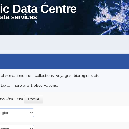
ic Data Centre
ata services
l observations from collections, voyages, bioregions etc..
e taxa. There are 1 observations.
hus thomsoni
Profile