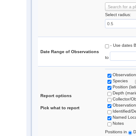
Search for a p
Select radius:
- Use dates 
Date Range of Observations
to
Observation
Species
Position (lat
Depth (marin
Report options
Collector/O
Observation
Pick what to report
Identified/D
Named Loca
Notes
Positions in
D