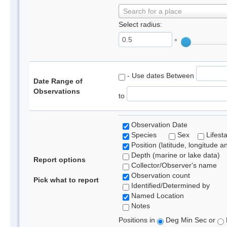
Search for a place
Select radius:
°
- Use dates Between
Date Range of
Observations
to
Observation Date
Species
Sex
Lifest
Position (latitude, longitude a
Depth (marine or lake data)
Report options
Collector/Observer's name
Observation count
Pick what to report
Identified/Determined by
Named Location
Notes
Positions in
Deg Min Sec or