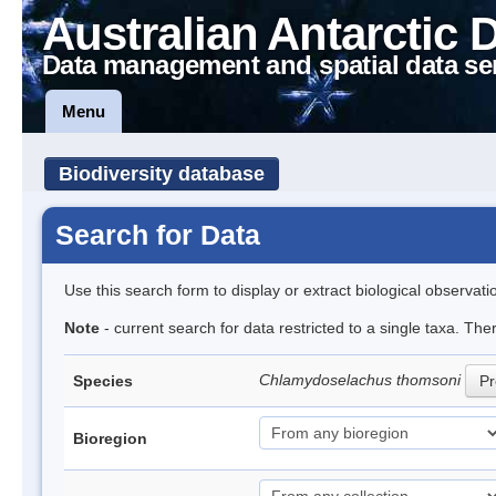
Australian Antarctic 
Data management and spatial data se
Menu
Biodiversity database
Search for Data
Use this search form to display or extract biological observati
Note
- current search for data restricted to a single taxa. The
Chlamydoselachus thomsoni
Species
Pr
Bioregion