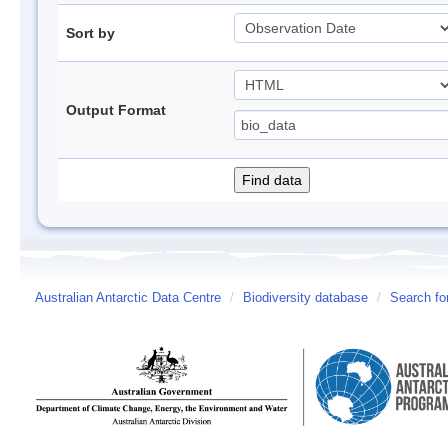
Sort by
Output Format
Australian Antarctic Data Centre
/
Biodiversity database
/
Search fo