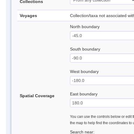
Collections
Voyages
Collection/taxa not associated wi
North boundary
South boundary
West boundary
East boundary
Spatial Coverage
You can use the controls below or edit t
the map to help find the coordinates to
Search near: