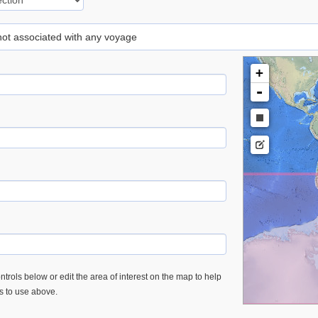
 not associated with any voyage
+
-
trols below or edit the area of interest on the map to help
es to use above.