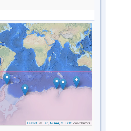
Leaflet
| ©
Esri, NOAA, GEBCO
contributors