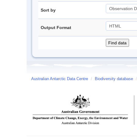
Sort by
Output Format
Australian Antarctic Data Centre
/
Biodiversity database
/