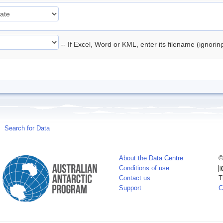
-- If Excel, Word or KML, enter its filename (ignori
Search for Data
About the Data Centre
©
Conditions of use
Contact us
T
Support
C