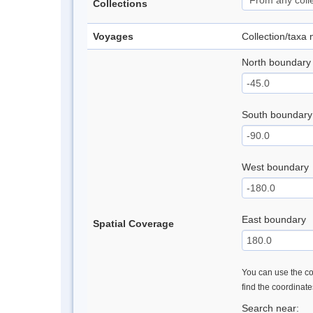
Collections
Voyages
Collection/taxa
North boundary
South boundary
West boundary
East boundary
Spatial Coverage
You can use the con
find the coordinat
Search near: