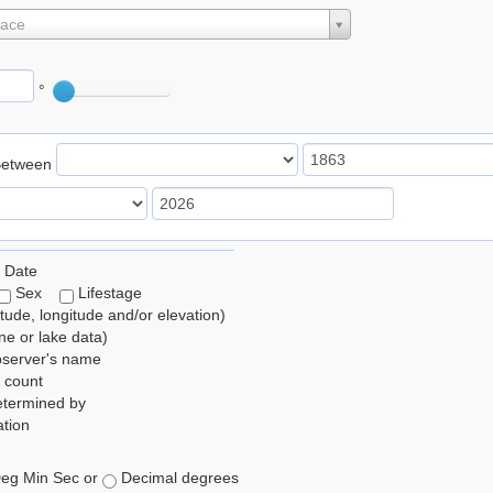
lace
°
Between
 Date
Sex
Lifestage
itude, longitude and/or elevation)
e or lake data)
bserver's name
 count
etermined by
tion
eg Min Sec or
Decimal degrees