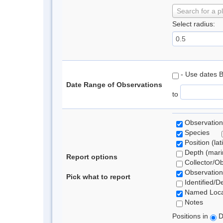
Search for a p
Select radius:
- Use dates 
Date Range of Observations
to
Observation
Species
Position (lat
Depth (marin
Report options
Collector/O
Observation
Pick what to report
Identified/D
Named Loca
Notes
Positions in
D