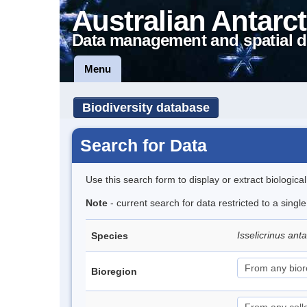
Australian Antarct
Data management and spatial d
Menu
Biodiversity database
Search for Data
Use this search form to display or extract biologica
Note
- current search for data restricted to a singl
Isselicrinus ant
Species
Bioregion