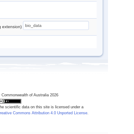
ng extension)
 Commonwealth of Australia 2026
he scientific data on this site is licensed under a
reative Commons Attribution 4.0 Unported License
.