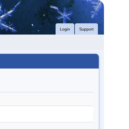
Login
Support