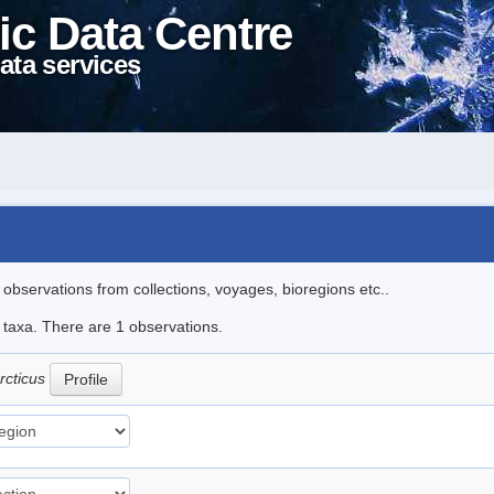
ic Data Centre
ata services
l observations from collections, voyages, bioregions etc..
e taxa. There are 1 observations.
arcticus
Profile