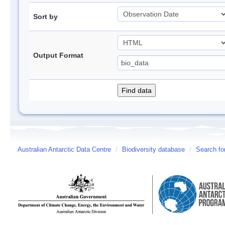
Sort by
Output Format
Australian Antarctic Data Centre
/
Biodiversity database
/
Search fo