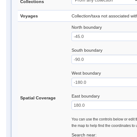
Collections
Voyages
Collection/taxa not associated wi
North boundary
South boundary
West boundary
East boundary
Spatial Coverage
You can use the controls below or edit t
the map to help find the coordinates to
Search near: