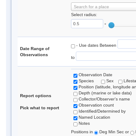
Search for a place
Select radius:
°
- Use dates Between
Date Range of
Observations
to
Observation Date
Species
Sex
Lifest
Position (latitude, longitude a
Depth (marine or lake data)
Report options
Collector/Observer's name
Observation count
Pick what to report
Identified/Determined by
Named Location
Notes
Positions in
Deg Min Sec or