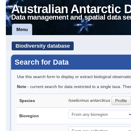
Australian Antarctic 
Data management and spatial data se
Menu
Biodiversity database
Search for Data
Use this search form to display or extract biological observati
Note
- current search for data restricted to a single taxa. The
Isselicrinus antarcticus
Species
Profile
Bioregion