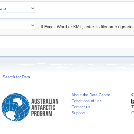
-- If Excel, Word or KML, enter its filename (ignori
Search for Data
About the Data Centre
©
Conditions of use
Contact us
T
Support
C