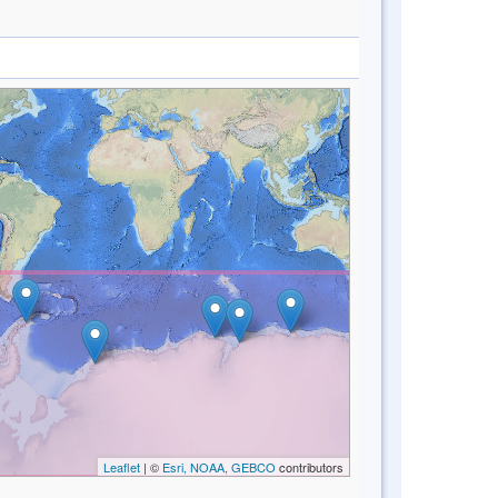
Leaflet
| ©
Esri, NOAA, GEBCO
contributors