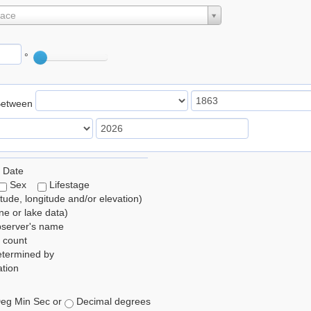
lace
°
Between
 Date
Sex
Lifestage
itude, longitude and/or elevation)
e or lake data)
bserver's name
 count
etermined by
tion
eg Min Sec or
Decimal degrees