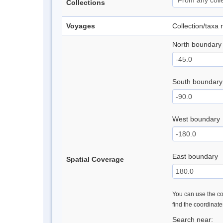
Collections
Voyages
Collection/taxa
North boundary
South boundary
West boundary
East boundary
Spatial Coverage
You can use the con
find the coordinat
Search near: