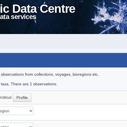
ic Data Centre
ata services
l observations from collections, voyages, bioregions etc..
e taxa. There are 1 observations.
arcticus
Profile