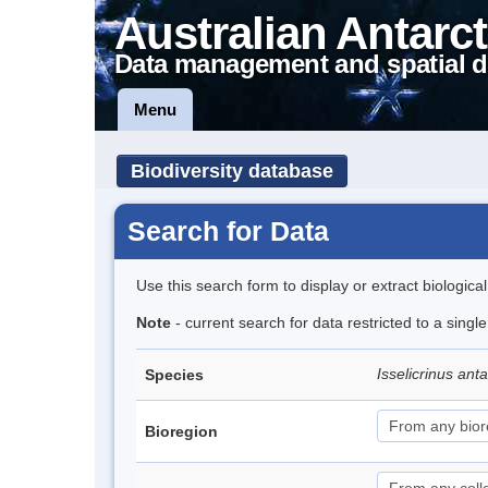
Australian Antarct
Data management and spatial d
Menu
Biodiversity database
Search for Data
Use this search form to display or extract biologica
Note
- current search for data restricted to a singl
Isselicrinus ant
Species
Bioregion