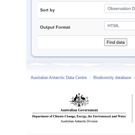
Sort by
Output Format
Australian Antarctic Data Centre
/
Biodiversity database
/