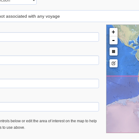
 not associated with any voyage
+
-
trols below or edit the area of interest on the map to help
es to use above.