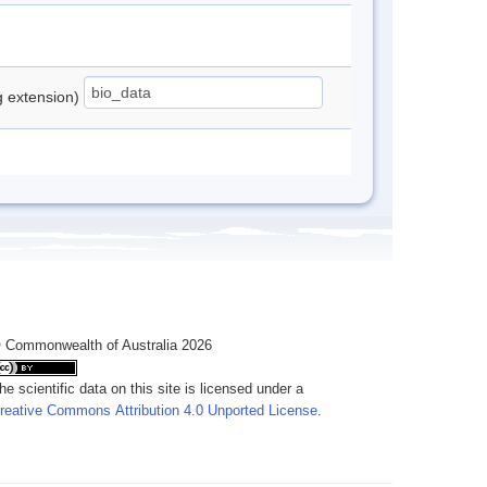
ng extension)
 Commonwealth of Australia 2026
he scientific data on this site is licensed under a
reative Commons Attribution 4.0 Unported License
.