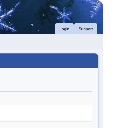
Login
Support