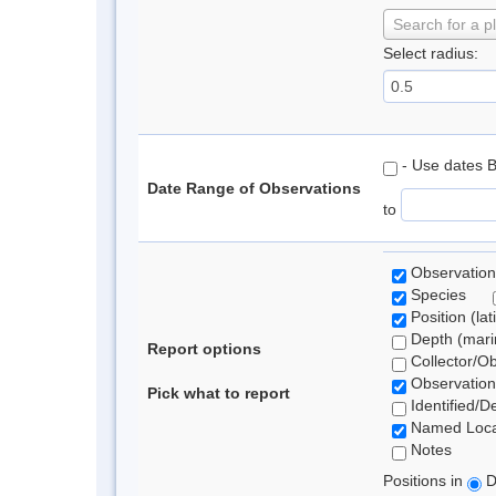
Search for a p
Select radius:
- Use dates 
Date Range of Observations
to
Observation
Species
Position (lat
Depth (marin
Report options
Collector/O
Observation
Pick what to report
Identified/D
Named Loca
Notes
Positions in
D