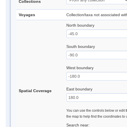
Collections
Voyages
Collection/taxa not associated wi
North boundary
South boundary
West boundary
East boundary
Spatial Coverage
You can use the controls below or edit t
the map to help find the coordinates to
Search near: