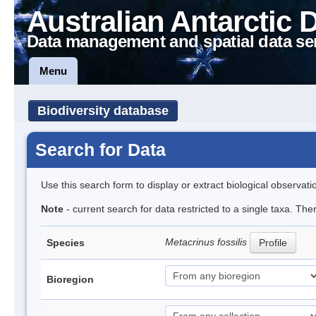
Australian Antarctic 
Data management and spatial data se
Menu
Biodiversity database
Search for Data
Use this search form to display or extract biological observati
Note
- current search for data restricted to a single taxa. The
Metacrinus fossilis
Species
Profile
Bioregion