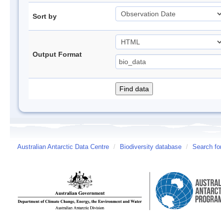
Sort by
Output Format
Australian Antarctic Data Centre
/
Biodiversity database
/
Search fo