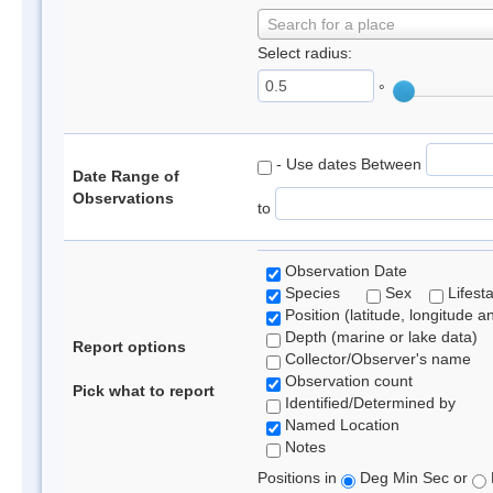
Search for a place
Select radius:
°
- Use dates Between
Date Range of
Observations
to
Observation Date
Species
Sex
Lifest
Position (latitude, longitude a
Depth (marine or lake data)
Report options
Collector/Observer's name
Observation count
Pick what to report
Identified/Determined by
Named Location
Notes
Positions in
Deg Min Sec or